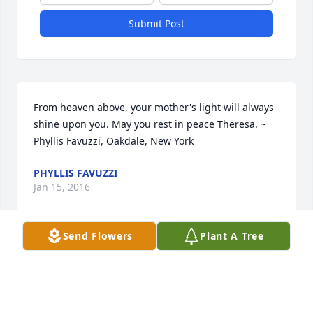
Submit Post
From heaven above, your mother's light will always 
shine upon you. May you rest in peace Theresa. ~  
Phyllis Favuzzi, Oakdale, New York
PHYLLIS FAVUZZI
Jan 15, 2016
Send Flowers
Plant A Tree
Visits: 1
This site is protected by reCAPTCHA and the
Google
Privacy Policy
and
Terms of Service
apply.
Service map data ©
OpenStreetMap
contributors