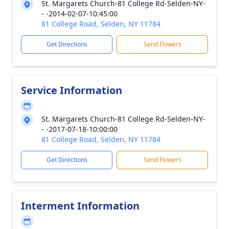
St. Margarets Church-81 College Rd-Selden-NY-
- -2014-02-07-10:45:00
81 College Road, Selden, NY 11784
Get Directions
Send Flowers
Service Information
St. Margarets Church-81 College Rd-Selden-NY-
- -2017-07-18-10:00:00
81 College Road, Selden, NY 11784
Get Directions
Send Flowers
Interment Information