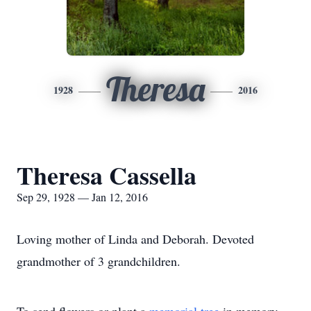
Theresa
1928
2016
Theresa Cassella
Sep 29, 1928 — Jan 12, 2016
Loving mother of Linda and Deborah. Devoted
grandmother of 3 grandchildren.