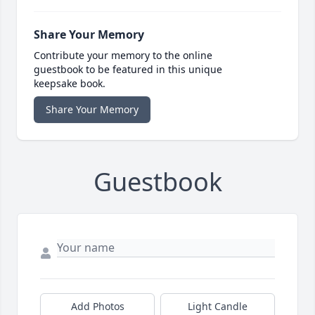
Share Your Memory
Contribute your memory to the online
guestbook to be featured in this unique
keepsake book.
Share Your Memory
Guestbook
Add Photos
Light Candle