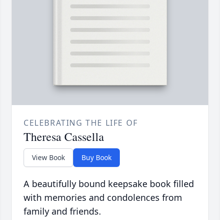
CELEBRATING THE LIFE OF
Theresa Cassella
View Book
Buy Book
A beautifully bound keepsake book filled
with memories and condolences from
family and friends.