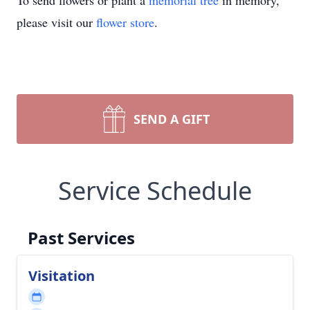
To send flowers or plant a
memorial tree
in memory,
please visit our
flower store
.
SEND A GIFT
Service Schedule
Past Services
Visitation