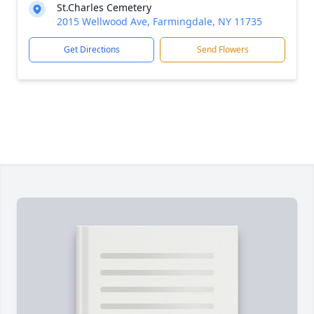
St.Charles Cemetery
2015 Wellwood Ave, Farmingdale, NY 11735
Get Directions
Send Flowers