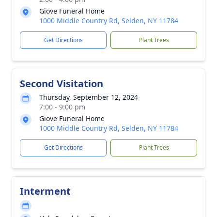
Giove Funeral Home
1000 Middle Country Rd, Selden, NY 11784
Get Directions
Plant Trees
Second Visitation
Thursday, September 12, 2024
7:00 - 9:00 pm
Giove Funeral Home
1000 Middle Country Rd, Selden, NY 11784
Get Directions
Plant Trees
Interment