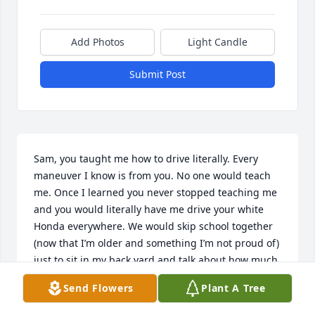
Add Photos
Light Candle
Submit Post
Sam, you taught me how to drive literally. Every 
maneuver I know is from you. No one would teach 
me. Once I learned you never stopped teaching me 
and you would literally have me drive your white 
Honda everywhere. We would skip school together 
(now that I’m older and something I’m not proud of) 
just to sit in my back yard and talk about how much 
we hated everyone. We dodged so many people 
Send Flowers
Plant A Tree
trying to jump us for no reason. Once we got kicked 
out together, night school wasn’t any better for us. 