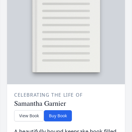
CELEBRATING THE LIFE OF
Samantha Garnier
View Book
Buy Book
A beautifully bound keepsake book filled