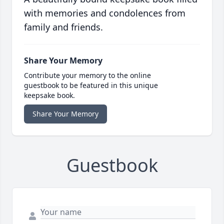
with memories and condolences from
family and friends.
Share Your Memory
Contribute your memory to the online
guestbook to be featured in this unique
keepsake book.
Share Your Memory
Guestbook