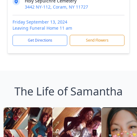
Holy Sepulchre Cemetery
3442 NY-112, Coram, NY 11727
Friday September 13, 2024
Leaving Funeral Home 11 am
Get Directions
Send Flowers
The Life of Samantha