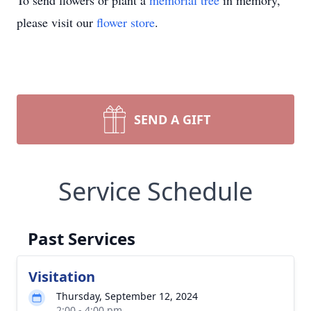
To send flowers or plant a
memorial tree
in memory,
please visit our
flower store
.
SEND A GIFT
Service Schedule
Past Services
Visitation
Thursday, September 12, 2024
2:00 - 4:00 pm