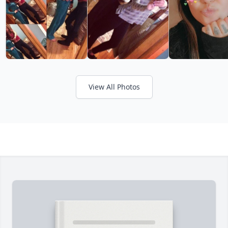
View All Photos