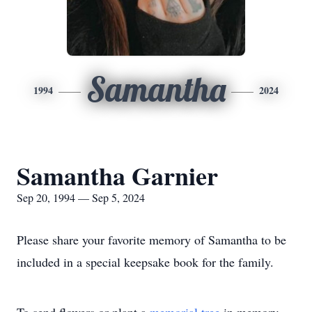
Samantha
1994
2024
Samantha Garnier
Sep 20, 1994 — Sep 5, 2024
Please share your favorite memory of Samantha to be
included in a special keepsake book for the family.