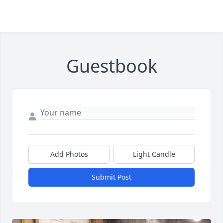
Guestbook
Add Photos
Light Candle
Submit Post