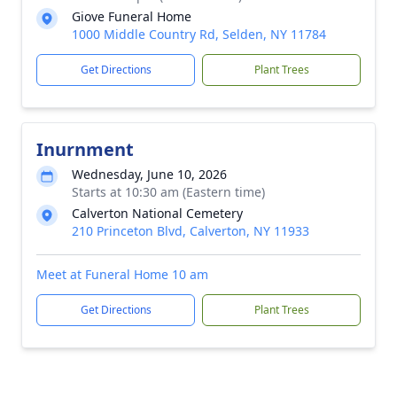
Giove Funeral Home
1000 Middle Country Rd, Selden, NY 11784
Get Directions
Plant Trees
Inurnment
Wednesday, June 10, 2026
Starts at 10:30 am (Eastern time)
Calverton National Cemetery
210 Princeton Blvd, Calverton, NY 11933
Meet at Funeral Home 10 am
Get Directions
Plant Trees