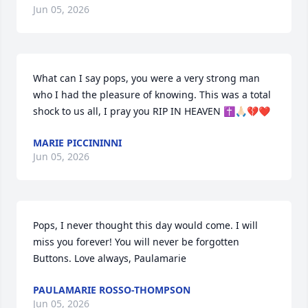
Jun 05, 2026
What can I say pops, you were a very strong man 
who I had the pleasure of knowing. This was a total 
shock to us all, I pray you RIP IN HEAVEN ✝️🙏🏻💔❤️
MARIE PICCININNI
Jun 05, 2026
Pops, I never thought this day would come. I will 
miss you forever! You will never be forgotten 
Buttons. Love always, Paulamarie
PAULAMARIE ROSSO-THOMPSON
Jun 05, 2026