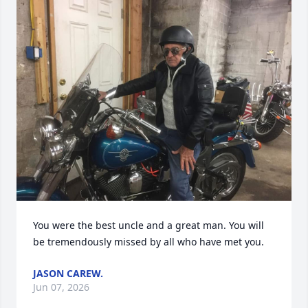
You were the best uncle and a great man. You will 
be tremendously missed by all who have met you.
JASON CAREW.
Jun 07, 2026