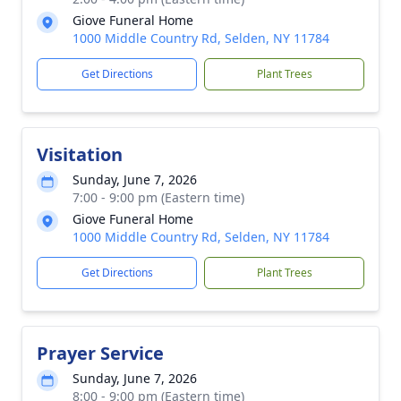
Giove Funeral Home
1000 Middle Country Rd, Selden, NY 11784
Get Directions
Plant Trees
Visitation
Sunday, June 7, 2026
7:00 - 9:00 pm (Eastern time)
Giove Funeral Home
1000 Middle Country Rd, Selden, NY 11784
Get Directions
Plant Trees
Prayer Service
Sunday, June 7, 2026
8:00 - 9:00 pm (Eastern time)