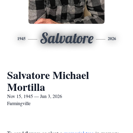
Salvatore
1945
2026
Salvatore Michael
Mortilla
Nov 15, 1945 — Jun 3, 2026
Farmingville