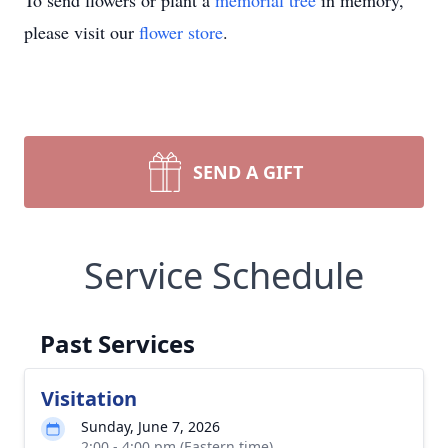
To send flowers or plant a
memorial tree
in memory,
please visit our
flower store
.
SEND A GIFT
Service Schedule
Past Services
Visitation
Sunday, June 7, 2026
2:00 - 4:00 pm (Eastern time)