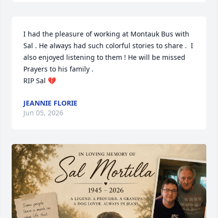
I had the pleasure of working at Montauk Bus with 
Sal . He always had such colorful stories to share .  I 
also enjoyed listening to them ! He will be missed 

Prayers to his family . 

RIP Sal 💔
JEANNIE FLORIE
Jun 05, 2026