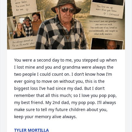
You were a second day to me, you stepped up when 
I lost mine and you and grandma were always the 
two people I could count on. I don’t know how I’m 
ever going to move on without you, this is the 
biggest loss I’ve had since my dad. But I don’t 
remember that all this much; so I love you pop pop, 
my best friend. My 2nd dad, my pop pop. I’ll always 
make sure to tell my future children about you, 
keep your memory alive always.
TYLER MORTILLA