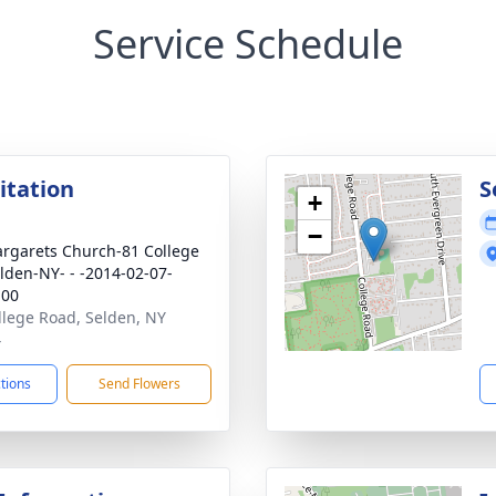
Service Schedule
sitation
S
+
−
argarets Church-81 College
lden-NY- - -2014-02-07-
:00
llege Road, Selden, NY
4
ctions
Send Flowers