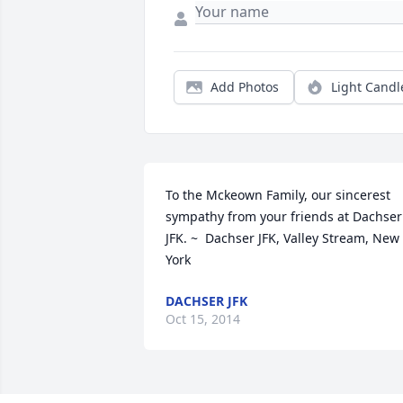
Add Photos
Light Candl
To the Mckeown Family, our sincerest 
sympathy from your friends at Dachser 
JFK. ~  Dachser JFK, Valley Stream, New 
York
DACHSER JFK
Oct 15, 2014