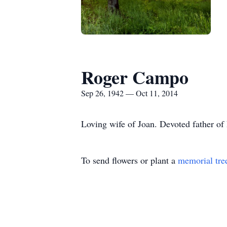
Roger Campo
Sep 26, 1942 — Oct 11, 2014
Loving wife of Joan. Devoted father of
To send flowers or plant a
memorial tre