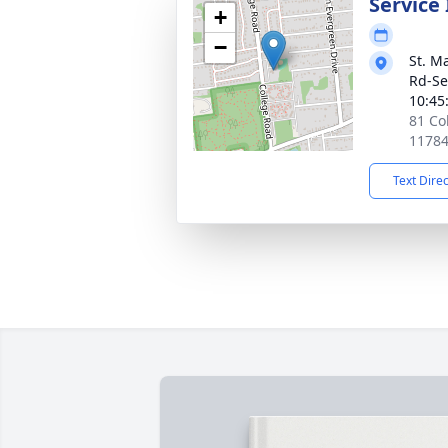
Service
+
−
St. M
Rd-Se
10:45
81 Co
1178
Text Dire