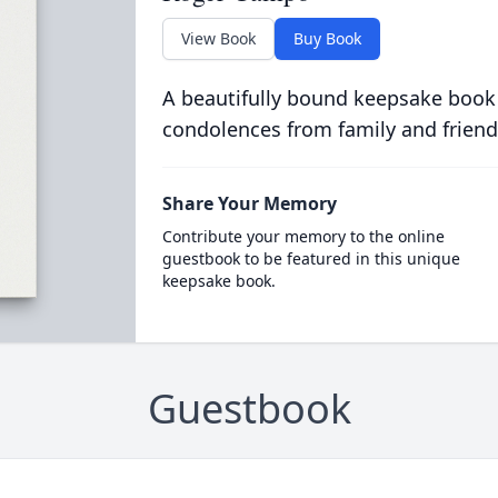
View Book
Buy Book
A beautifully bound keepsake book
condolences from family and friend
Share Your Memory
Contribute your memory to the online
guestbook to be featured in this unique
keepsake book.
Guestbook