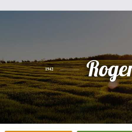
Roge
1942