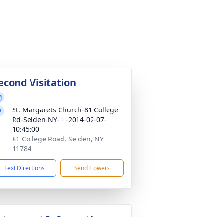
econd Visitation
St. Margarets Church-81 College
Rd-Selden-NY- - -2014-02-07-
10:45:00
81 College Road, Selden, NY
11784
Text Directions
Send Flowers