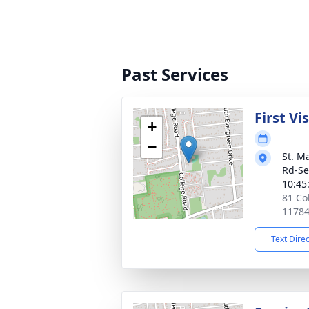
Past Services
First Vi
+
−
St. M
Rd-Se
10:45
81 Co
1178
Text Dire