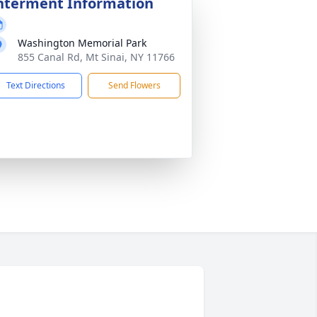
nterment Information
Washington Memorial Park
855 Canal Rd, Mt Sinai, NY 11766
Text Directions
Send Flowers