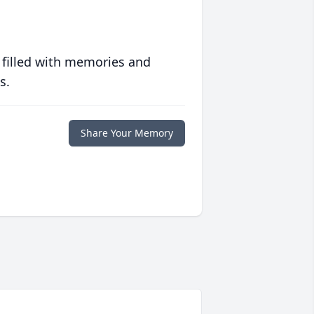
 filled with memories and
s.
Share Your Memory