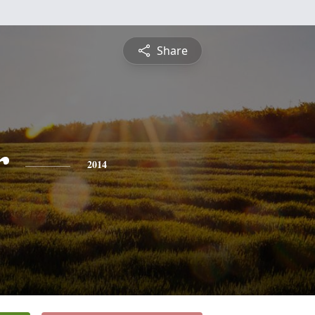
Share
r
2014