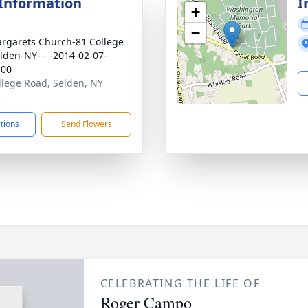
 Information
I
+
−
argarets Church-81 College
lden-NY- - -2014-02-07-
:00
llege Road, Selden, NY
4
ctions
Send Flowers
CELEBRATING THE LIFE OF
Roger Campo