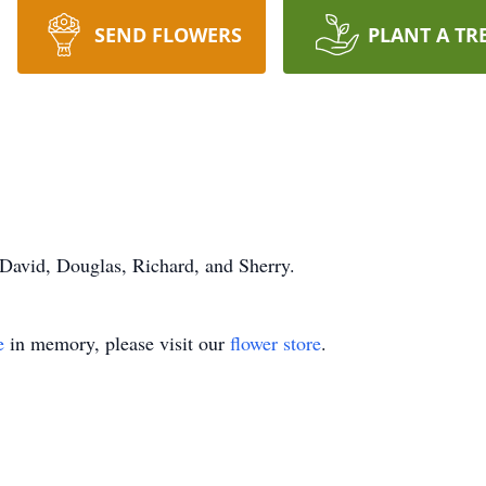
SEND FLOWERS
PLANT A TR
 David, Douglas, Richard, and Sherry.
e
in memory, please visit our
flower store
.