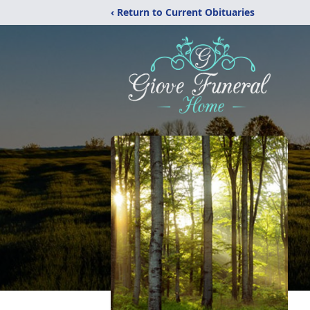
‹ Return to Current Obituaries