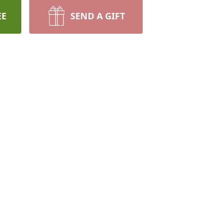
EE
SEND A GIFT