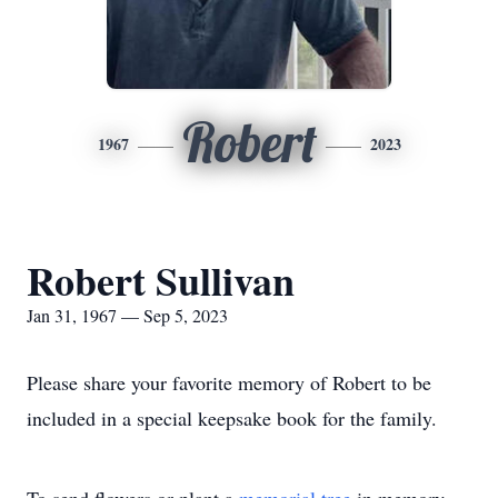
Robert
1967
2023
Robert Sullivan
Jan 31, 1967 — Sep 5, 2023
Please share your favorite memory of Robert to be
included in a special keepsake book for the family.