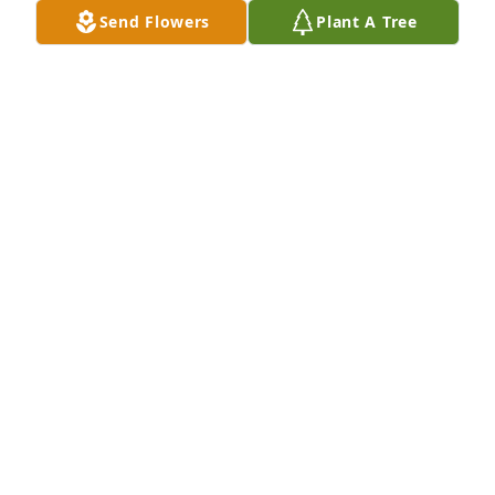
Send Flowers
Plant A Tree