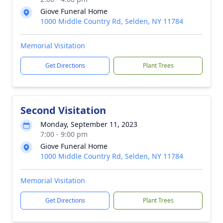
Giove Funeral Home
1000 Middle Country Rd, Selden, NY 11784
Memorial Visitation
Get Directions
Plant Trees
Second Visitation
Monday, September 11, 2023
7:00 - 9:00 pm
Giove Funeral Home
1000 Middle Country Rd, Selden, NY 11784
Memorial Visitation
Get Directions
Plant Trees