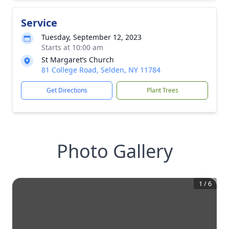
Service
Tuesday, September 12, 2023
Starts at 10:00 am
St Margaret’s Church
81 College Road, Selden, NY 11784
Get Directions
Plant Trees
Photo Gallery
1
/
6