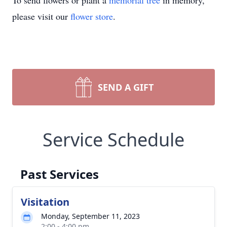
To send flowers or plant a
memorial tree
in memory,
please visit our
flower store
.
SEND A GIFT
Service Schedule
Past Services
Visitation
Monday, September 11, 2023
2:00 - 4:00 pm