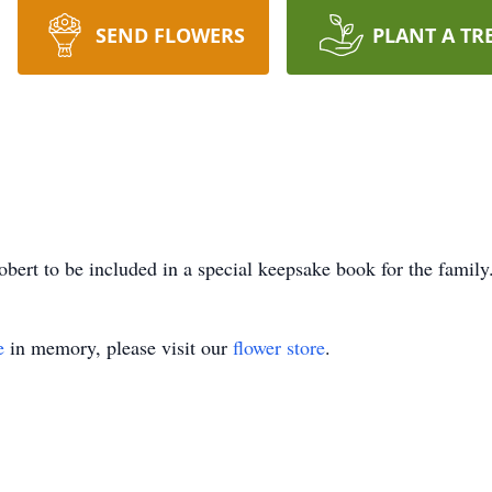
SEND FLOWERS
PLANT A TR
bert to be included in a special keepsake book for the family
e
in memory, please visit our
flower store
.