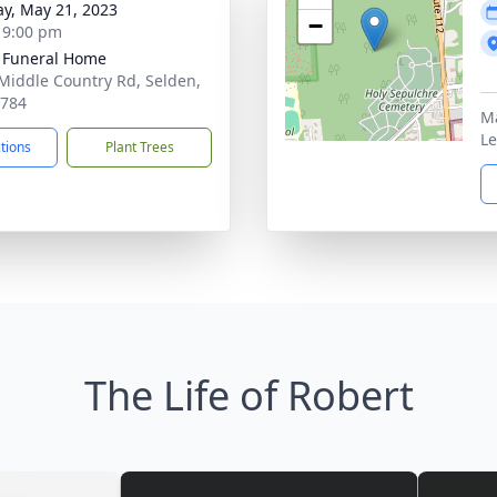
y, May 21, 2023
−
- 9:00 pm
 Funeral Home
Middle Country Rd, Selden,
1784
Ma
Le
ctions
Plant Trees
The Life of Robert