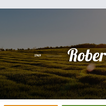
Rober
1969