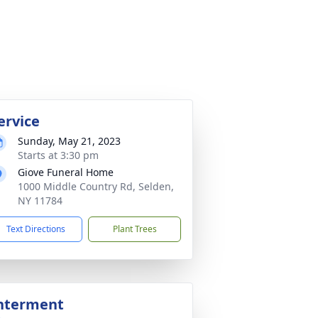
ervice
Sunday, May 21, 2023
Starts at 3:30 pm
Giove Funeral Home
1000 Middle Country Rd, Selden,
NY 11784
Text Directions
Plant Trees
nterment