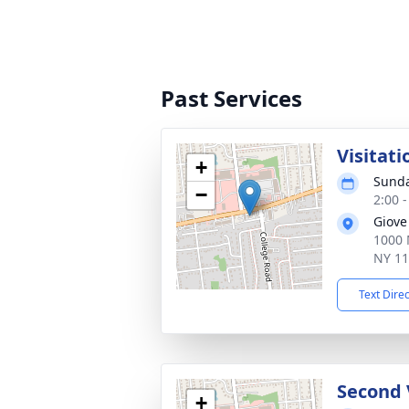
Past Services
Visitati
+
Sunda
−
2:00 
Giove
1000 
NY 1
Text Dire
Second 
+