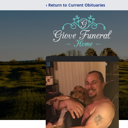
‹ Return to Current Obituaries