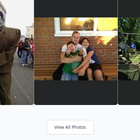
View All Photos