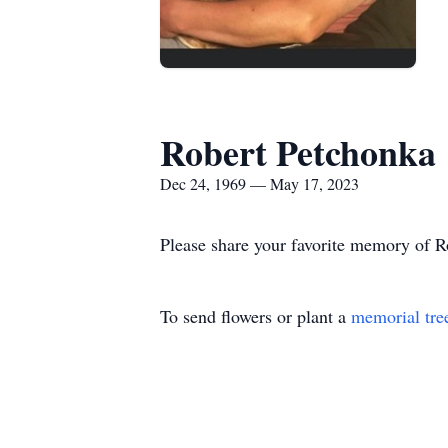
Robert Petchonka
Dec 24, 1969 — May 17, 2023
Please share your favorite memory of Ro
To send flowers or plant a
memorial tre