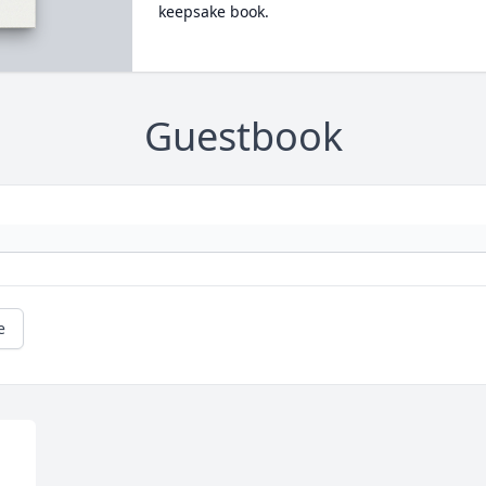
keepsake book.
Guestbook
e