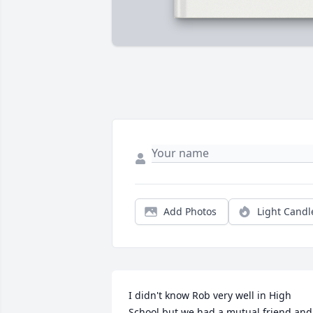
Add Photos
Light Candl
I didn't know Rob very well in High 
School but we had a mutual friend and 