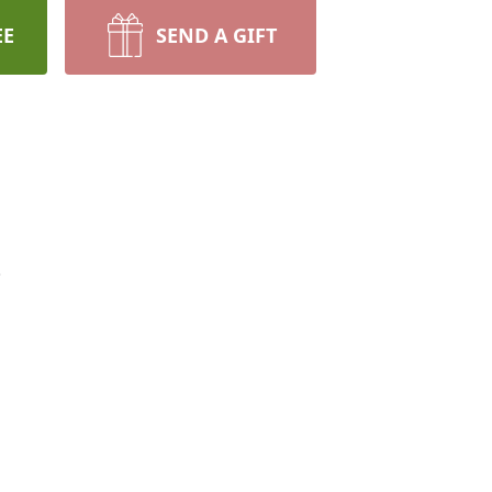
EE
SEND A GIFT
.