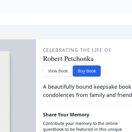
CELEBRATING THE LIFE OF
Robert Petchonka
View Book
Buy Book
A beautifully bound keepsake book
condolences from family and friend
Share Your Memory
Contribute your memory to the online
guestbook to be featured in this unique