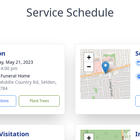
Service Schedule
on
S
+
y, May 21, 2023
−
- 4:00 pm
 Funeral Home
Middle Country Rd, Selden,
1784
ctions
Plant Trees
Visitation
I
+