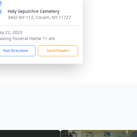
Holy Sepulchre Cemetery
3442 NY-112, Coram, NY 11727
y 22, 2023
aving Funeral Home 11 am
Text Directions
Send Flowers