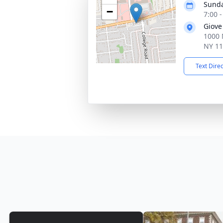
Sunda
−
7:00 
Giove
1000 
NY 1
Text Dire