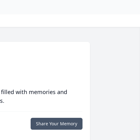
 filled with memories and
s.
Share Your Memory