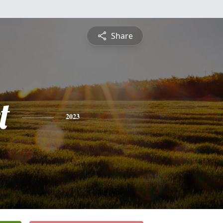
Share
t
2023