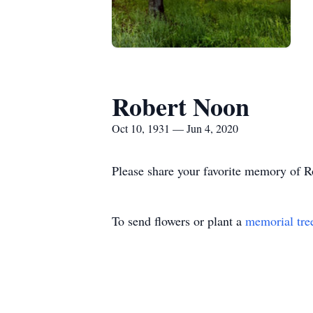
Robert Noon
Oct 10, 1931 — Jun 4, 2020
Please share your favorite memory of Ro
To send flowers or plant a
memorial tre