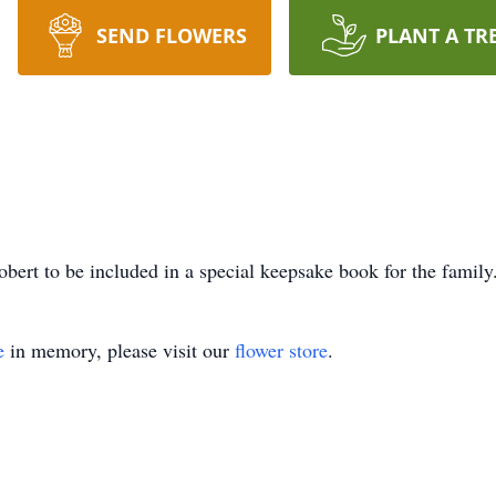
SEND FLOWERS
PLANT A TR
bert to be included in a special keepsake book for the family
e
in memory, please visit our
flower store
.