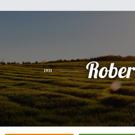
Rober
1931