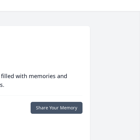
 filled with memories and
s.
Share Your Memory