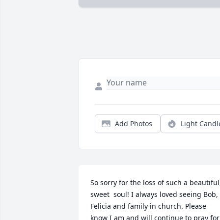
Add Photos
Light Candl
So sorry for the loss of such a beautiful,
sweet  soul! I always loved seeing Bob, 
Felicia and family in church. Please 
know I am and will continue to pray for 