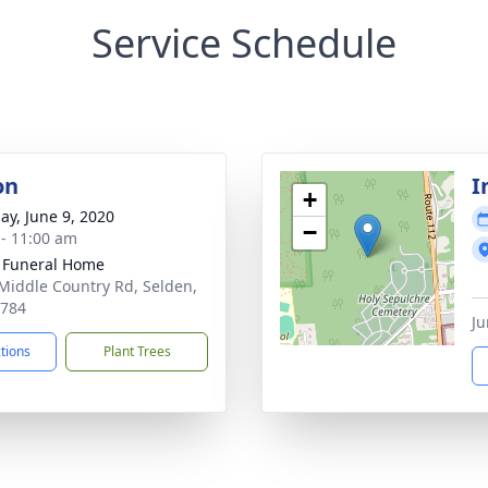
Service Schedule
on
I
+
ay, June 9, 2020
−
 - 11:00 am
 Funeral Home
Middle Country Rd, Selden,
1784
Ju
ctions
Plant Trees