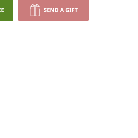
EE
SEND A GIFT
.