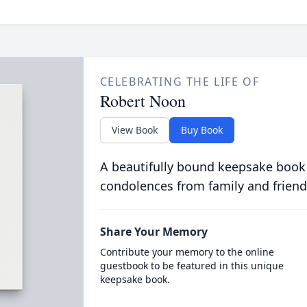
CELEBRATING THE LIFE OF
Robert Noon
View Book
Buy Book
A beautifully bound keepsake book
condolences from family and friend
Share Your Memory
Contribute your memory to the online
guestbook to be featured in this unique
keepsake book.