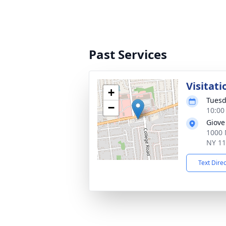
Past Services
Visitati
+
Tuesd
−
10:00
Giove
1000 
NY 1
Text Dire