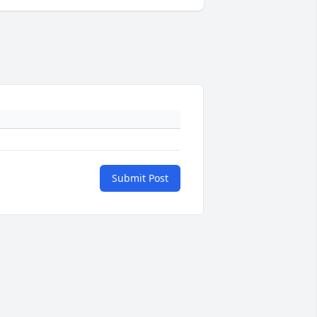
Submit Post