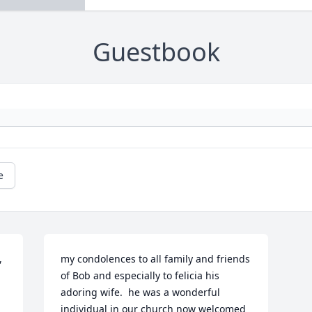
Guestbook
e
 
my condolences to all family and friends 
of Bob and especially to felicia his 
adoring wife.  he was a wonderful 
individual in our church now welcomed 