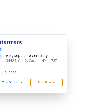
nterment
Holy Sepulchre Cemetery
3442 NY-112, Coram, NY 11727
ne 9, 2020
Text Directions
Send Flowers