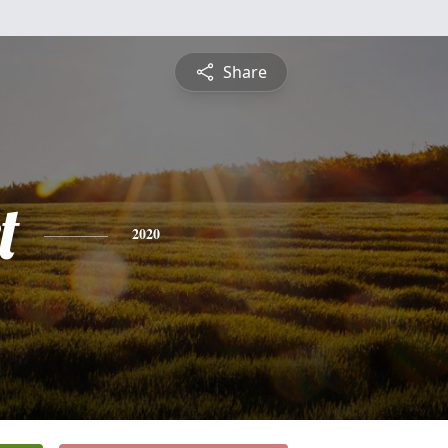
Share
t
2020