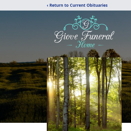
‹ Return to Current Obituaries