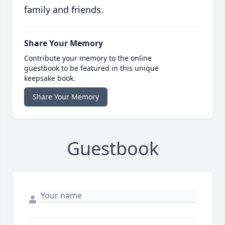
family and friends.
Share Your Memory
Contribute your memory to the online
guestbook to be featured in this unique
keepsake book.
Share Your Memory
Guestbook