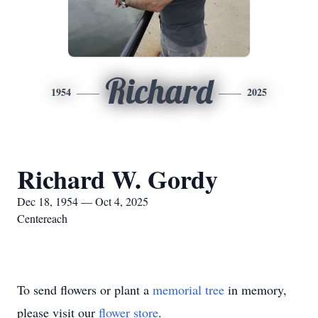
Richard
1954
2025
Richard W. Gordy
Dec 18, 1954 — Oct 4, 2025
Centereach
To send flowers or plant a
memorial tree
in memory,
please visit our
flower store
.