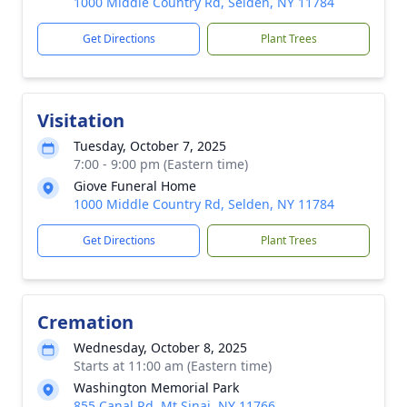
1000 Middle Country Rd, Selden, NY 11784
Get Directions
Plant Trees
Visitation
Tuesday, October 7, 2025
7:00 - 9:00 pm (Eastern time)
Giove Funeral Home
1000 Middle Country Rd, Selden, NY 11784
Get Directions
Plant Trees
Cremation
Wednesday, October 8, 2025
Starts at 11:00 am (Eastern time)
Washington Memorial Park
855 Canal Rd, Mt Sinai, NY 11766