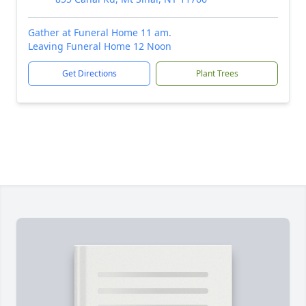
Gather at Funeral Home 11 am.
Leaving Funeral Home 12 Noon
Get Directions
Plant Trees