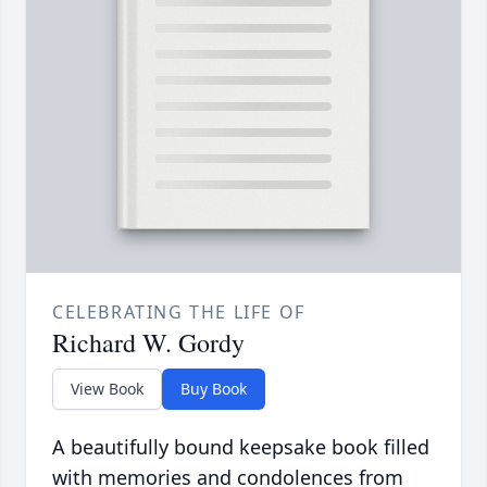
CELEBRATING THE LIFE OF
Richard W. Gordy
View Book
Buy Book
A beautifully bound keepsake book filled
with memories and condolences from