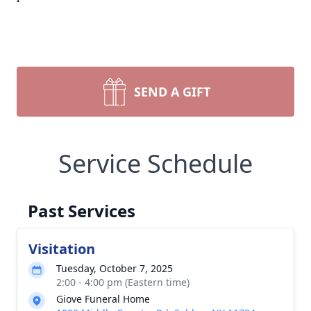
SEND A GIFT
Service Schedule
Past Services
Visitation
Tuesday, October 7, 2025
2:00 - 4:00 pm (Eastern time)
Giove Funeral Home