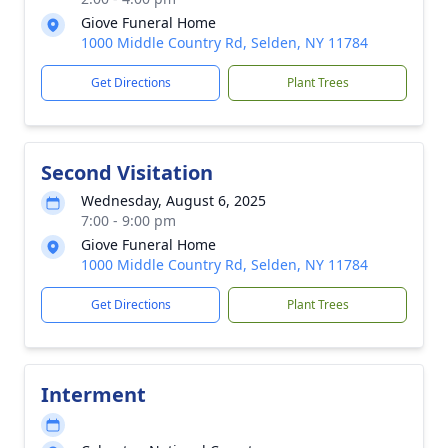
Giove Funeral Home
1000 Middle Country Rd, Selden, NY 11784
Get Directions
Plant Trees
Second Visitation
Wednesday, August 6, 2025
7:00 - 9:00 pm
Giove Funeral Home
1000 Middle Country Rd, Selden, NY 11784
Get Directions
Plant Trees
Interment