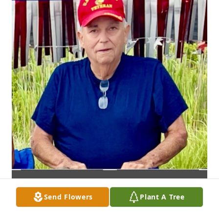
Send Flowers
Plant A Tree