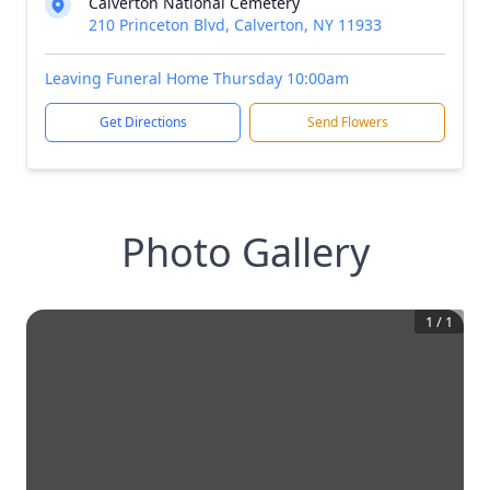
Calverton National Cemetery
210 Princeton Blvd, Calverton, NY 11933
Leaving Funeral Home Thursday 10:00am
Get Directions
Send Flowers
Photo Gallery
1
/
1