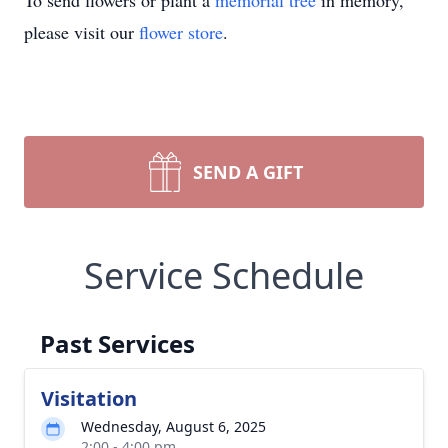
To send flowers or plant a
memorial tree
in memory,
please visit our
flower store
.
SEND A GIFT
Service Schedule
Past Services
Visitation
Wednesday, August 6, 2025
2:00 - 4:00 pm