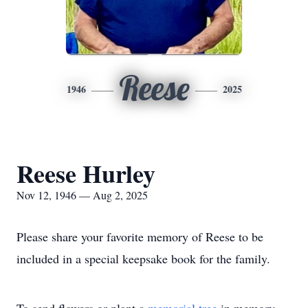
Reese
1946
2025
Reese Hurley
Nov 12, 1946 — Aug 2, 2025
Please share your favorite memory of Reese to be
included in a special keepsake book for the family.