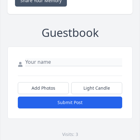
Share Your Memory
Guestbook
Add Photos
Light Candle
Submit Post
Visits: 3