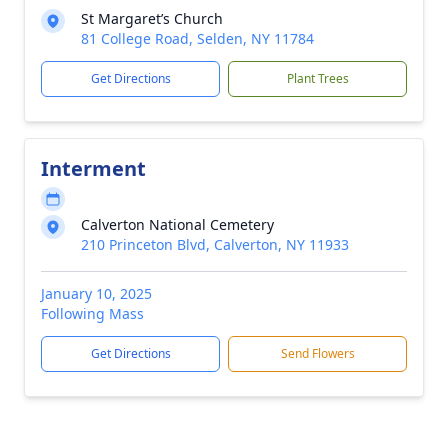
St Margaret’s Church
81 College Road, Selden, NY 11784
Get Directions
Plant Trees
Interment
Calverton National Cemetery
210 Princeton Blvd, Calverton, NY 11933
January 10, 2025
Following Mass
Get Directions
Send Flowers