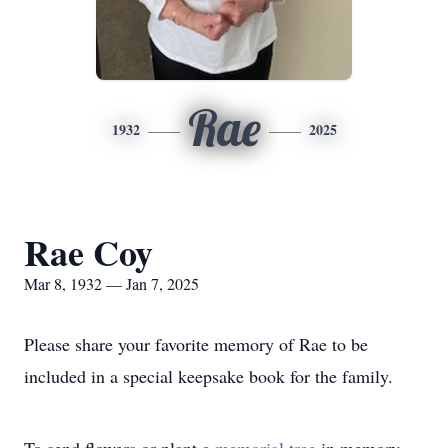
Rae
1932
2025
Rae Coy
Mar 8, 1932 — Jan 7, 2025
Please share your favorite memory of Rae to be
included in a special keepsake book for the family.