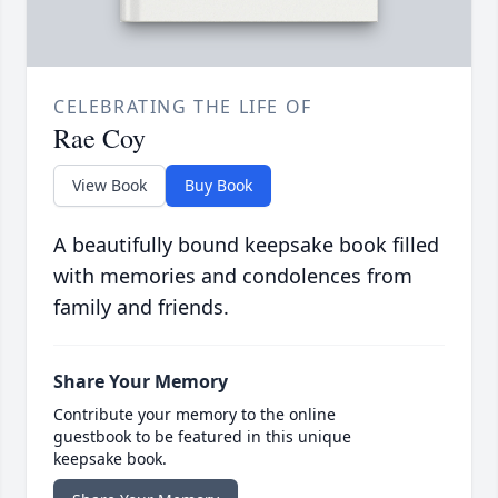
CELEBRATING THE LIFE OF
Rae Coy
View Book
Buy Book
A beautifully bound keepsake book filled
with memories and condolences from
family and friends.
Share Your Memory
Contribute your memory to the online
guestbook to be featured in this unique
keepsake book.