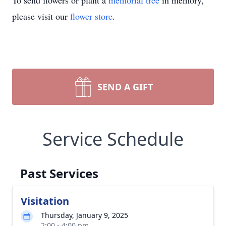
To send flowers or plant a
memorial tree
in memory,
please visit our
flower store
.
SEND A GIFT
Service Schedule
Past Services
Visitation
Thursday, January 9, 2025
2:00 - 4:00 pm