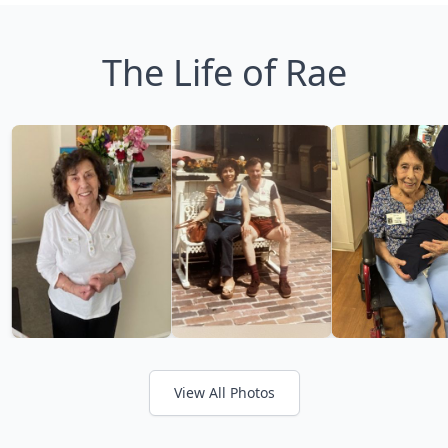
The Life of Rae
View All Photos