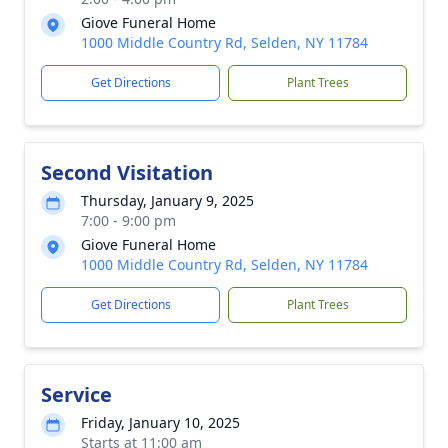
Giove Funeral Home
1000 Middle Country Rd, Selden, NY 11784
Get Directions
Plant Trees
Second Visitation
Thursday, January 9, 2025
7:00 - 9:00 pm
Giove Funeral Home
1000 Middle Country Rd, Selden, NY 11784
Get Directions
Plant Trees
Service
Friday, January 10, 2025
Starts at 11:00 am