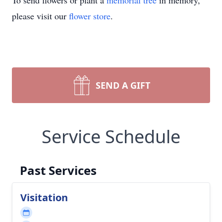
To send flowers or plant a
memorial tree
in memory,
please visit our
flower store
.
SEND A GIFT
Service Schedule
Past Services
Visitation