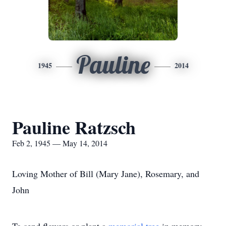
Pauline
1945
2014
Pauline Ratzsch
Feb 2, 1945 — May 14, 2014
Loving Mother of Bill (Mary Jane), Rosemary, and
John