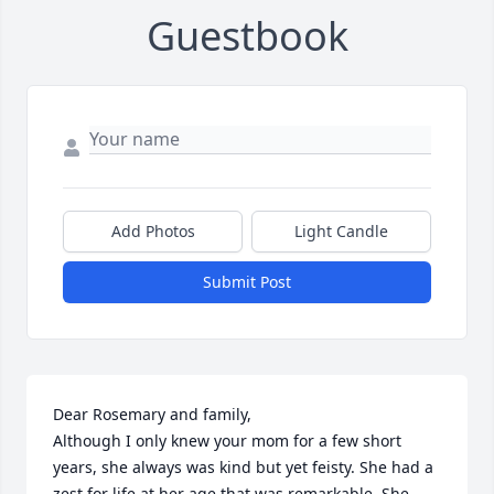
Guestbook
Add Photos
Light Candle
Submit Post
Dear Rosemary and family,

Although I only knew your mom for a few short 
years, she always was kind but yet feisty. She had a 
zest for life at her age that was remarkable. She 