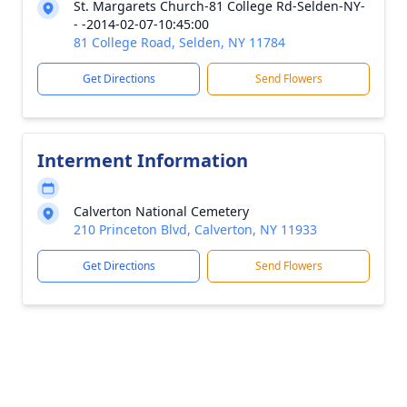
St. Margarets Church-81 College Rd-Selden-NY-
- -2014-02-07-10:45:00
81 College Road, Selden, NY 11784
Get Directions
Send Flowers
Interment Information
Calverton National Cemetery
210 Princeton Blvd, Calverton, NY 11933
Get Directions
Send Flowers