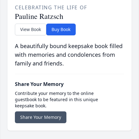
CELEBRATING THE LIFE OF
Pauline Ratzsch
View Book
Buy Book
A beautifully bound keepsake book filled
with memories and condolences from
family and friends.
Share Your Memory
Contribute your memory to the online
guestbook to be featured in this unique
keepsake book.
Share Your Memory