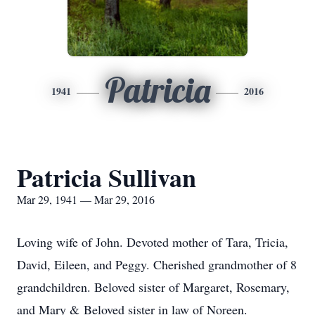
Patricia
1941
2016
Patricia Sullivan
Mar 29, 1941 — Mar 29, 2016
Loving wife of John. Devoted mother of Tara, Tricia,
David, Eileen, and Peggy. Cherished grandmother of 8
grandchildren. Beloved sister of Margaret, Rosemary,
and Mary & Beloved sister in law of Noreen.