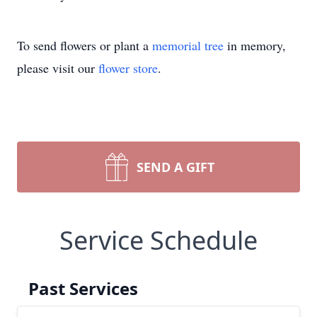
To send flowers or plant a
memorial tree
in memory,
please visit our
flower store
.
SEND A GIFT
Service Schedule
Past Services