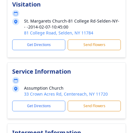
Visitation
St. Margarets Church-81 College Rd-Selden-NY-
- -2014-02-07-10:45:00
81 College Road, Selden, NY 11784
Get Directions
Send Flowers
Service Information
Assumption Church
33 Crown Acres Rd, Centereach, NY 11720
Get Directions
Send Flowers
Interment Information