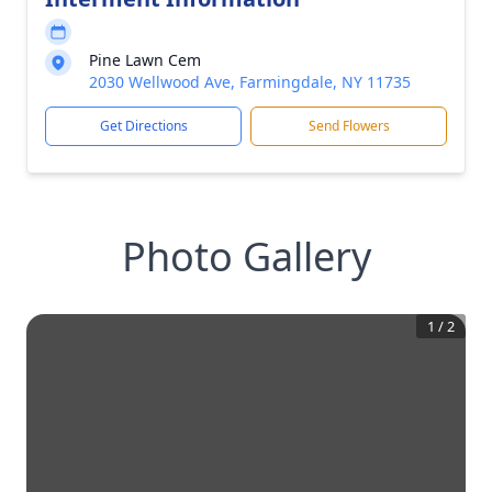
Pine Lawn Cem
2030 Wellwood Ave, Farmingdale, NY 11735
Get Directions
Send Flowers
Photo Gallery
1
/
2