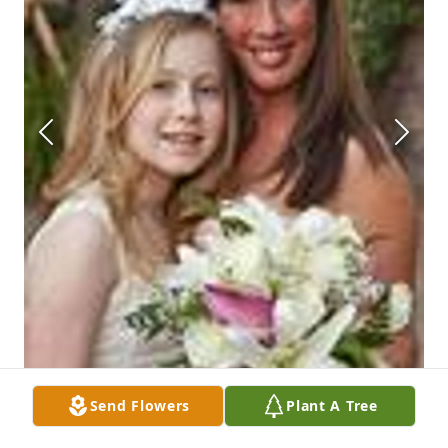
Send Flowers
Plant A Tree