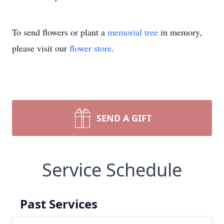
To send flowers or plant a
memorial tree
in memory,
please visit our
flower store
.
SEND A GIFT
Service Schedule
Past Services