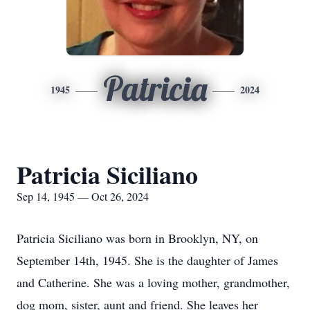
Patricia
1945
2024
Patricia Siciliano
Sep 14, 1945 — Oct 26, 2024
Patricia Siciliano was born in Brooklyn, NY, on
September 14th, 1945. She is the daughter of James
and Catherine. She was a loving mother, grandmother,
dog mom, sister, aunt and friend. She leaves her