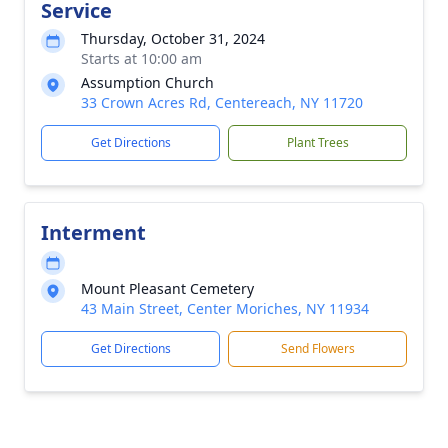
Service
Thursday, October 31, 2024
Starts at 10:00 am
Assumption Church
33 Crown Acres Rd, Centereach, NY 11720
Get Directions
Plant Trees
Interment
Mount Pleasant Cemetery
43 Main Street, Center Moriches, NY 11934
Get Directions
Send Flowers