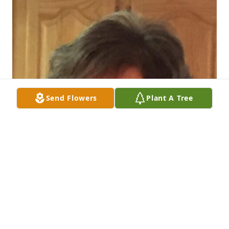
Send Flowers
Plant A Tree