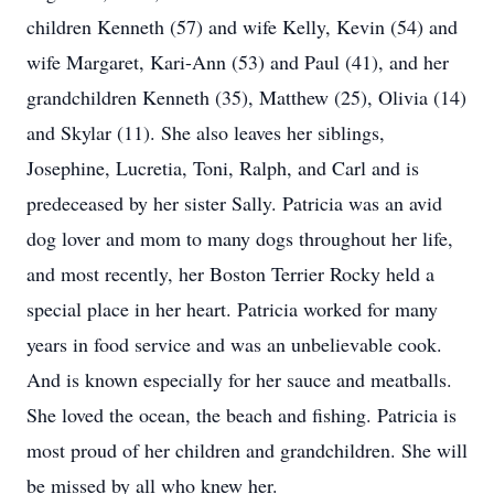
children Kenneth (57) and wife Kelly, Kevin (54) and
wife Margaret, Kari-Ann (53) and Paul (41), and her
grandchildren Kenneth (35), Matthew (25), Olivia (14)
and Skylar (11). She also leaves her siblings,
Josephine, Lucretia, Toni, Ralph, and Carl and is
predeceased by her sister Sally. Patricia was an avid
dog lover and mom to many dogs throughout her life,
and most recently, her Boston Terrier Rocky held a
special place in her heart. Patricia worked for many
years in food service and was an unbelievable cook.
And is known especially for her sauce and meatballs.
She loved the ocean, the beach and fishing. Patricia is
most proud of her children and grandchildren. She will
be missed by all who knew her.