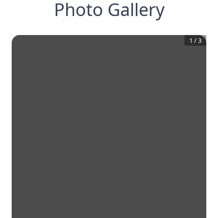
Photo Gallery
1
/
3