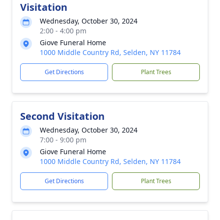
Visitation
Wednesday, October 30, 2024
2:00 - 4:00 pm
Giove Funeral Home
1000 Middle Country Rd, Selden, NY 11784
Get Directions
Plant Trees
Second Visitation
Wednesday, October 30, 2024
7:00 - 9:00 pm
Giove Funeral Home
1000 Middle Country Rd, Selden, NY 11784
Get Directions
Plant Trees