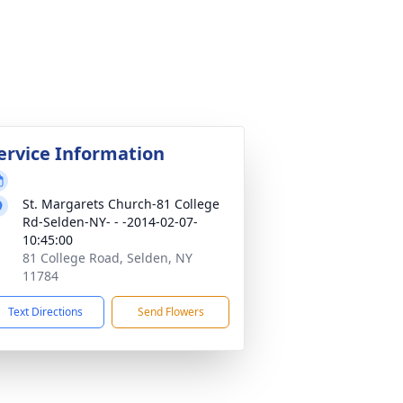
ervice Information
St. Margarets Church-81 College
Rd-Selden-NY- - -2014-02-07-
10:45:00
81 College Road, Selden, NY
11784
Text Directions
Send Flowers