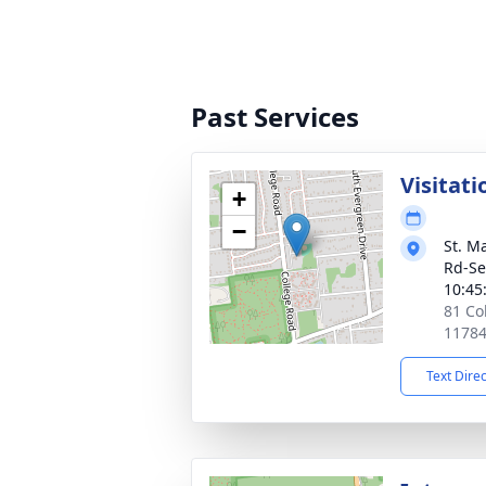
Past Services
Visitati
+
−
St. M
Rd-Se
10:45
81 Co
1178
Text Dire