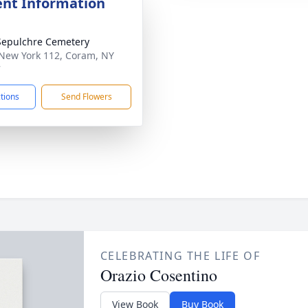
nt Information
Sepulchre Cemetery
New York 112, Coram, NY
7
ctions
Send Flowers
CELEBRATING THE LIFE OF
Orazio Cosentino
View Book
Buy Book