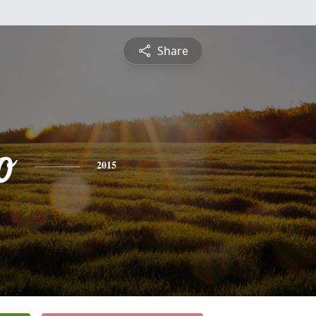
Share
o
2015