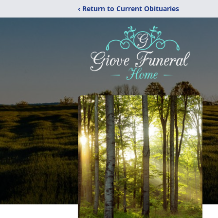
‹ Return to Current Obituaries