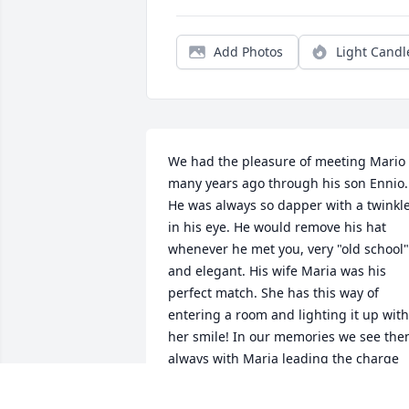
Add Photos
Light Candl
We had the pleasure of meeting Mario 
many years ago through his son Ennio. 
He was always so dapper with a twinkle
in his eye. He would remove his hat 
whenever he met you, very "old school" 
and elegant. His wife Maria was his 
perfect match. She has this way of 
entering a room and lighting it up with 
her smile! In our memories we see the
always with Maria leading the charge 
and Mario silently conducting the 
orchestra from behind. Our sympathies