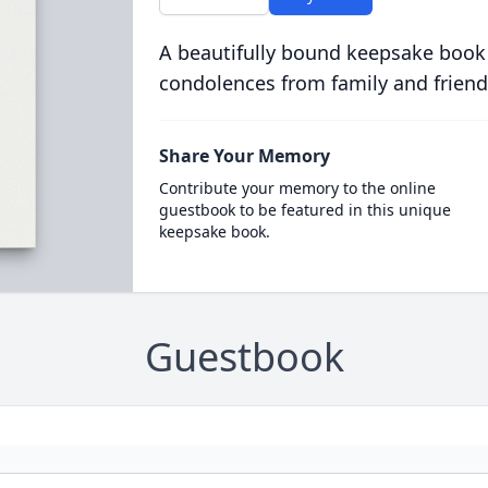
A beautifully bound keepsake book
condolences from family and friend
Share Your Memory
Contribute your memory to the online
guestbook to be featured in this unique
keepsake book.
Guestbook