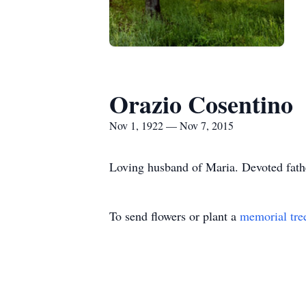
Orazio Cosentino
Nov 1, 1922 — Nov 7, 2015
Loving husband of Maria. Devoted fathe
To send flowers or plant a
memorial tre