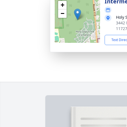
Interme
+
−
Holy 
3442 
1172
Text Dire