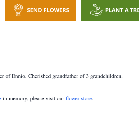
SEND FLOWERS
PLANT A TR
r of Ennio. Cherished grandfather of 3 grandchildren.
e
in memory, please visit our
flower store
.