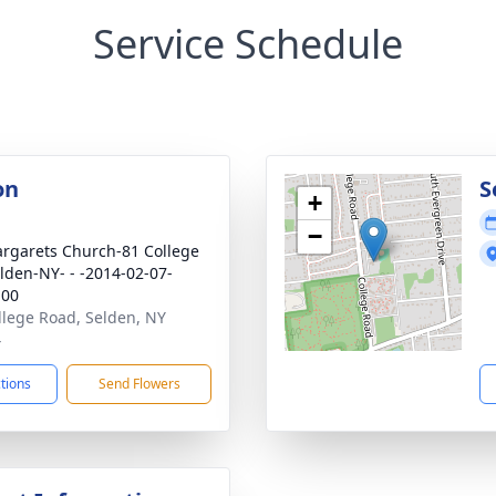
Service Schedule
on
S
+
−
argarets Church-81 College
lden-NY- - -2014-02-07-
:00
llege Road, Selden, NY
4
ctions
Send Flowers