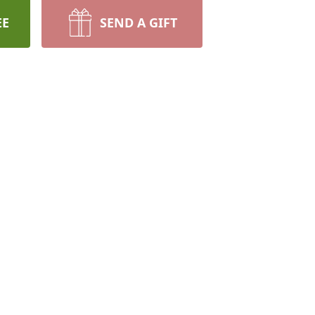
EE
SEND A GIFT