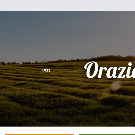
Orazi
1922