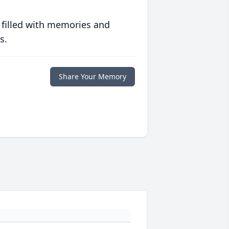
 filled with memories and
s.
Share Your Memory