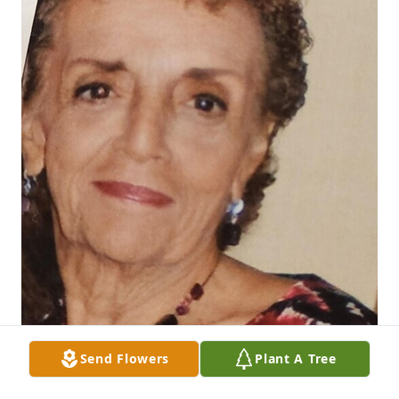
Send Flowers
Plant A Tree