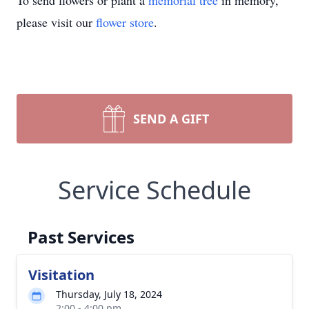
To send flowers or plant a
memorial tree
in memory,
please visit our
flower store
.
SEND A GIFT
Service Schedule
Past Services
Visitation
Thursday, July 18, 2024
2:00 - 4:00 pm