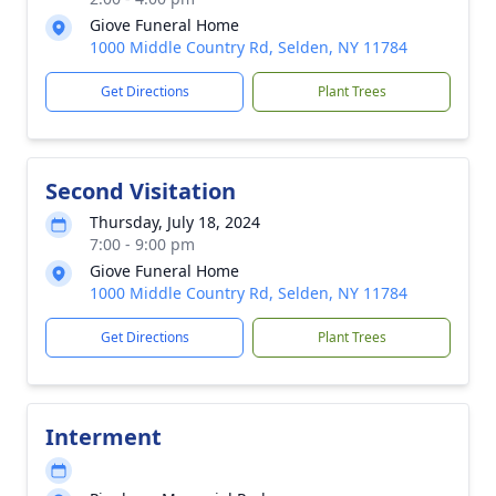
Giove Funeral Home
1000 Middle Country Rd, Selden, NY 11784
Get Directions
Plant Trees
Second Visitation
Thursday, July 18, 2024
7:00 - 9:00 pm
Giove Funeral Home
1000 Middle Country Rd, Selden, NY 11784
Get Directions
Plant Trees
Interment