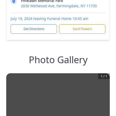
Pinelawn Memorial Park
2030 Wellwood Ave, Farmingdale, NY 11735
July 19, 2024 leaving Funeral Home 10:45 am
Get Directions
Send Flowers
Photo Gallery
1
/
1