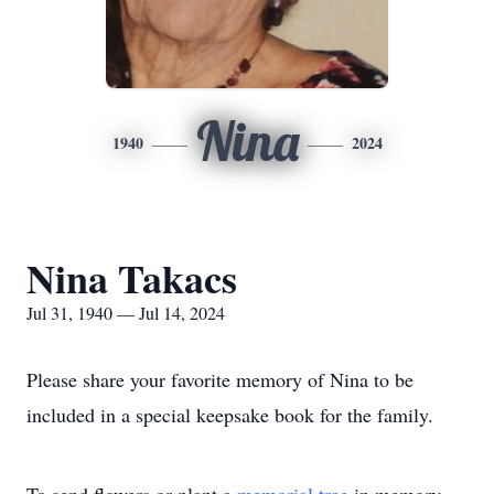
Nina
1940
2024
Nina Takacs
Jul 31, 1940 — Jul 14, 2024
Please share your favorite memory of Nina to be
included in a special keepsake book for the family.