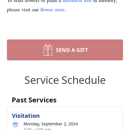
To send flowers or plant a
memorial tree
in memory,
please visit our
flower store
.
SEND A GIFT
Service Schedule
Past Services
Visitation
Monday, September 2, 2024
2:00 - 4:00 pm