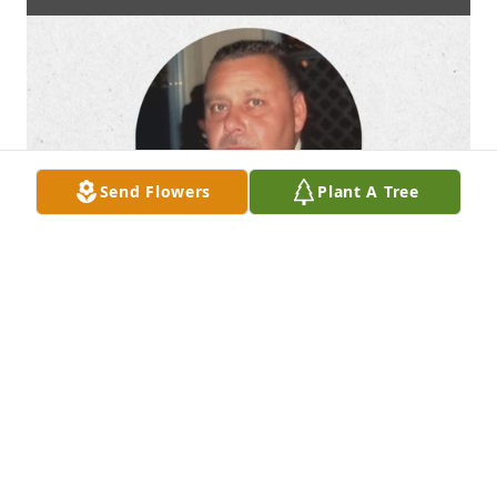
Send Flowers
Plant A Tree