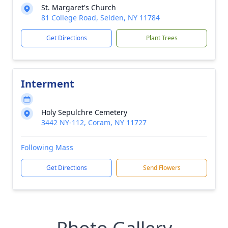
St. Margaret's Church
81 College Road, Selden, NY 11784
Get Directions
Plant Trees
Interment
Holy Sepulchre Cemetery
3442 NY-112, Coram, NY 11727
Following Mass
Get Directions
Send Flowers