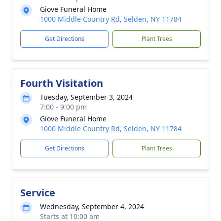
Giove Funeral Home
1000 Middle Country Rd, Selden, NY 11784
Get Directions
Plant Trees
Fourth Visitation
Tuesday, September 3, 2024
7:00 - 9:00 pm
Giove Funeral Home
1000 Middle Country Rd, Selden, NY 11784
Get Directions
Plant Trees
Service
Wednesday, September 4, 2024
Starts at 10:00 am