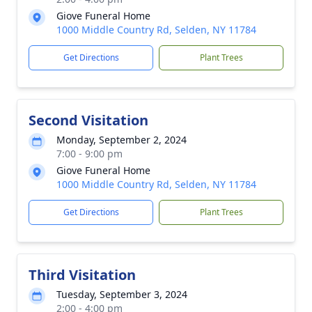
Giove Funeral Home
1000 Middle Country Rd, Selden, NY 11784
Get Directions
Plant Trees
Second Visitation
Monday, September 2, 2024
7:00 - 9:00 pm
Giove Funeral Home
1000 Middle Country Rd, Selden, NY 11784
Get Directions
Plant Trees
Third Visitation
Tuesday, September 3, 2024
2:00 - 4:00 pm