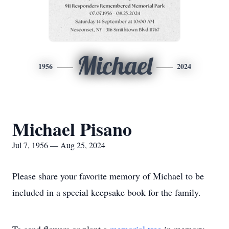
Michael
1956
2024
Michael Pisano
Jul 7, 1956 — Aug 25, 2024
Please share your favorite memory of Michael to be
included in a special keepsake book for the family.