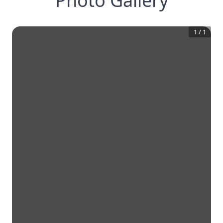
Photo Gallery
1
/
1