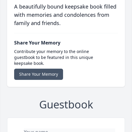
A beautifully bound keepsake book filled
with memories and condolences from
family and friends.
Share Your Memory
Contribute your memory to the online
guestbook to be featured in this unique
keepsake book.
Share Your Memory
Guestbook