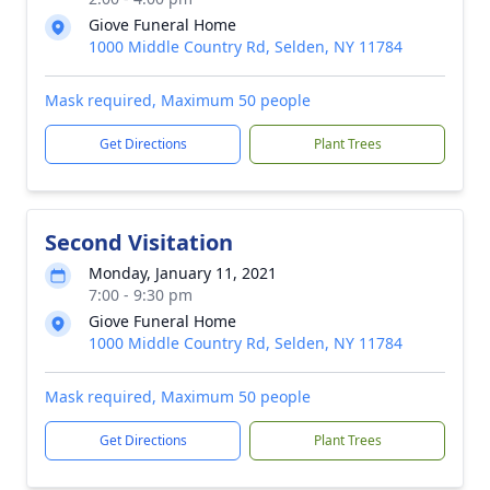
Giove Funeral Home
1000 Middle Country Rd, Selden, NY 11784
Mask required, Maximum 50 people
Get Directions
Plant Trees
Second Visitation
Monday, January 11, 2021
7:00 - 9:30 pm
Giove Funeral Home
1000 Middle Country Rd, Selden, NY 11784
Mask required, Maximum 50 people
Get Directions
Plant Trees