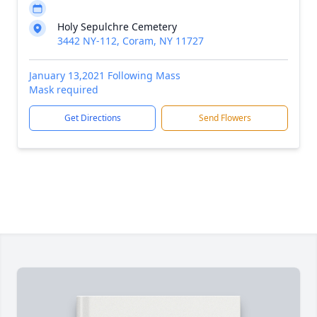
Holy Sepulchre Cemetery
3442 NY-112, Coram, NY 11727
January 13,2021 Following Mass
Mask required
Get Directions
Send Flowers