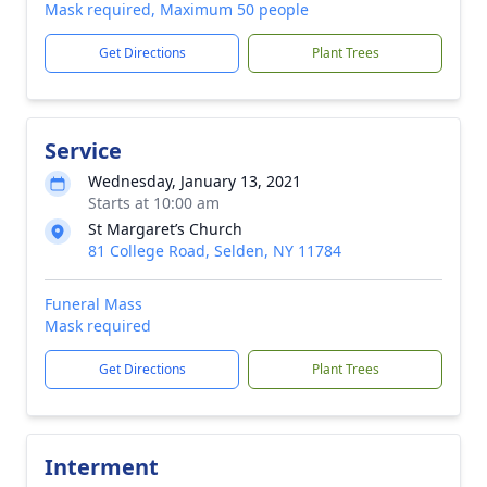
Mask required, Maximum 50 people
Get Directions
Plant Trees
Service
Wednesday, January 13, 2021
Starts at 10:00 am
St Margaret’s Church
81 College Road, Selden, NY 11784
Funeral Mass
Mask required
Get Directions
Plant Trees
Interment