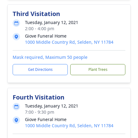
Third Visitation
Tuesday, January 12, 2021
2:00 - 4:00 pm
Giove Funeral Home
1000 Middle Country Rd, Selden, NY 11784
Mask required, Maximum 50 people
Get Directions
Plant Trees
Fourth Visitation
Tuesday, January 12, 2021
7:00 - 9:30 pm
Giove Funeral Home
1000 Middle Country Rd, Selden, NY 11784