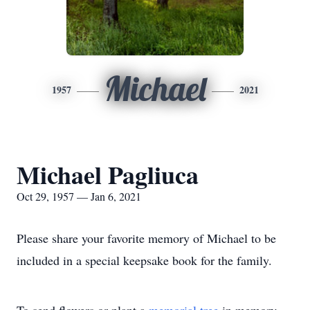
Michael
1957
2021
Michael Pagliuca
Oct 29, 1957 — Jan 6, 2021
Please share your favorite memory of Michael to be
included in a special keepsake book for the family.