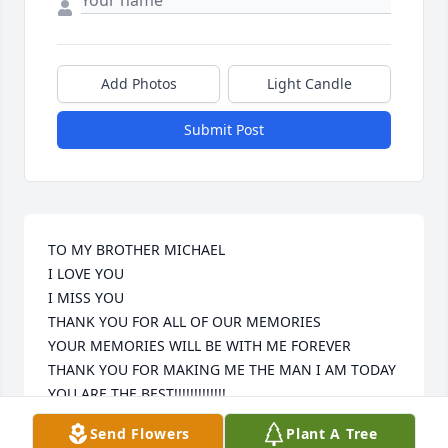
Add Photos
Light Candle
Submit Post
TO MY BROTHER MICHAEL

I LOVE YOU 

I MISS YOU

THANK YOU FOR ALL OF OUR MEMORIES

YOUR MEMORIES WILL BE WITH ME FOREVER

THANK YOU FOR MAKING ME THE MAN I AM TODAY

YOU ARE THE BEST!!!!!!!!!!!!! 

13 FOREVER
Send Flowers
Plant A Tree