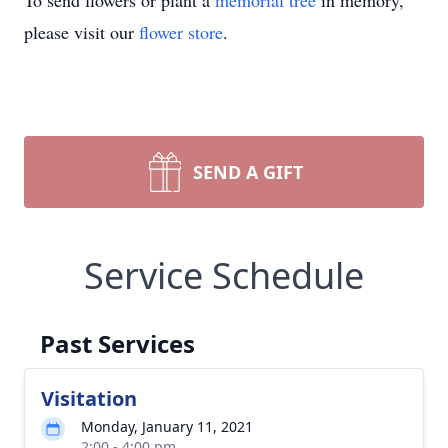
To send flowers or plant a
memorial tree
in memory,
please visit our
flower store
.
SEND A GIFT
Service Schedule
Past Services
Visitation
Monday, January 11, 2021
2:00 - 4:00 pm