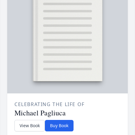
CELEBRATING THE LIFE OF
Michael Pagliuca
View Book
Buy Book