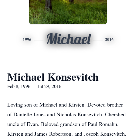
Michael
1996
2016
Michael Konsevitch
Feb 8, 1996 — Jul 29, 2016
Loving son of Michael and Kirsten. Devoted brother
of Danielle Jones and Nicholas Konsevitch. Chershed
uncle of Evan. Beloved grandson of Paul Romahn,
Kirsten and James Robertson, and Joseph Konsevitch.