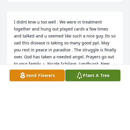
I didnt knw u too well . We were in treatment 
together and hung out played cards a few times 
and talked and u seemed like such a nice guy. Its so 
sad this disease is taking so many good ppl. May 
you rest in peace in paradise . The struggle is finally 
over. God has taken a needed angel. Prayers go out 
to your family. ~  Nicole Schilare, Lyndhurst, New 
Jersey
Send Flowers
Plant A Tree
NICOLE SCHILARE
Aug 07, 2016
I did not really know 'KONS', but I do remember him 
being at my sister's house with Brett a few times 