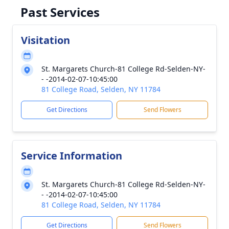
Past Services
Visitation
St. Margarets Church-81 College Rd-Selden-NY-
- -2014-02-07-10:45:00
81 College Road, Selden, NY 11784
Get Directions
Send Flowers
Service Information
St. Margarets Church-81 College Rd-Selden-NY-
- -2014-02-07-10:45:00
81 College Road, Selden, NY 11784
Get Directions
Send Flowers