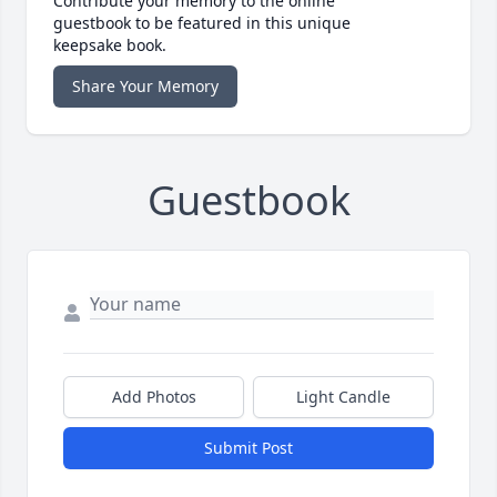
Contribute your memory to the online
guestbook to be featured in this unique
keepsake book.
Share Your Memory
Guestbook
Add Photos
Light Candle
Submit Post