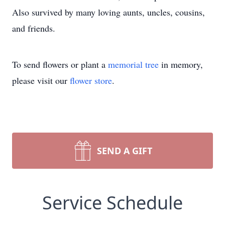
Also survived by many loving aunts, uncles, cousins,
and friends.
To send flowers or plant a
memorial tree
in memory,
please visit our
flower store
.
SEND A GIFT
Service Schedule