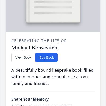
CELEBRATING THE LIFE OF
Michael Konsevitch
View Book
Buy Book
A beautifully bound keepsake book filled
with memories and condolences from
family and friends.
Share Your Memory