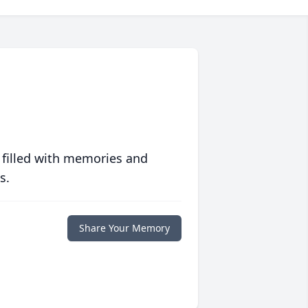
 filled with memories and
s.
Share Your Memory