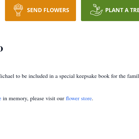
SEND FLOWERS
PLANT A TR
o
chael to be included in a special keepsake book for the famil
e
in memory, please visit our
flower store
.