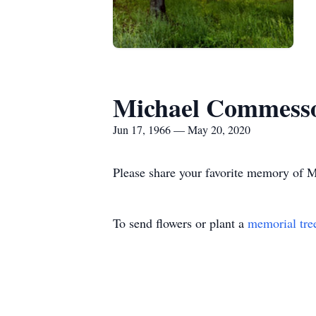
Michael Commess
Jun 17, 1966 — May 20, 2020
Please share your favorite memory of Mi
To send flowers or plant a
memorial tre