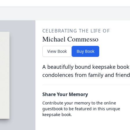
CELEBRATING THE LIFE OF
Michael Commesso
View Book
Buy Book
A beautifully bound keepsake book
condolences from family and friend
Share Your Memory
Contribute your memory to the online
guestbook to be featured in this unique
keepsake book.