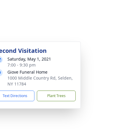
econd Visitation
Saturday, May 1, 2021
7:00 - 9:30 pm
Giove Funeral Home
1000 Middle Country Rd, Selden,
NY 11784
Text Directions
Plant Trees