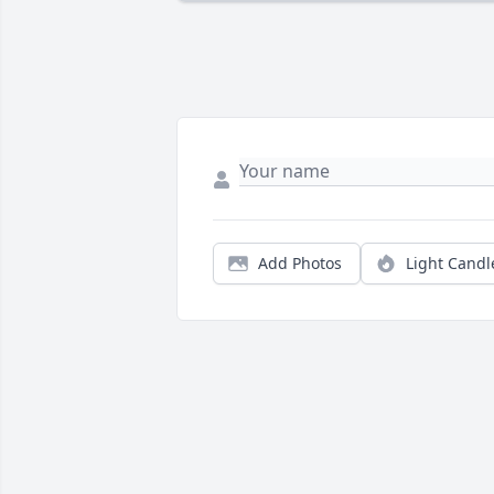
Add Photos
Light Candl