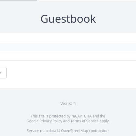
Guestbook
e
Visits: 4
This site is protected by reCAPTCHA and the
Google
Privacy Policy
and
Terms of Service
apply.
Service map data ©
OpenStreetMap
contributors