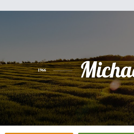
Micha
1966