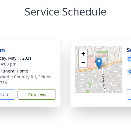
Service Schedule
on
S
+
day, May 1, 2021
−
- 4:00 pm
 Funeral Home
Middle Country Rd, Selden,
1784
ctions
Plant Trees