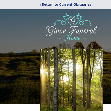
‹ Return to Current Obituaries