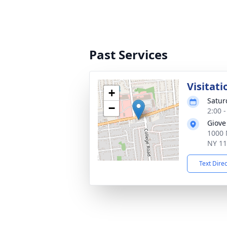
Past Services
Visitati
+
Satur
−
2:00 
Giove
1000 
NY 1
Text Dire