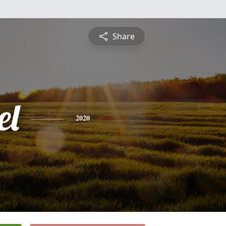
Share
el
2020