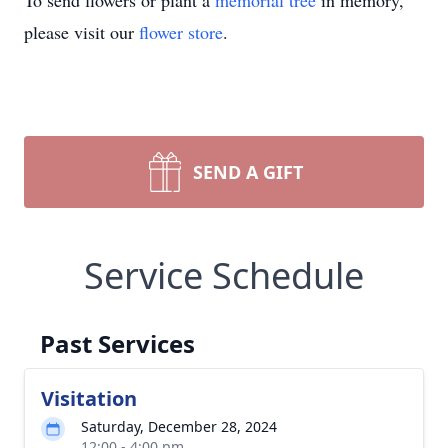
To send flowers or plant a
memorial tree
in memory,
please visit our
flower store
.
SEND A GIFT
Service Schedule
Past Services
Visitation
Saturday, December 28, 2024
12:00 - 4:00 pm