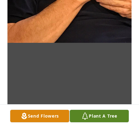
Send Flowers
Plant A Tree