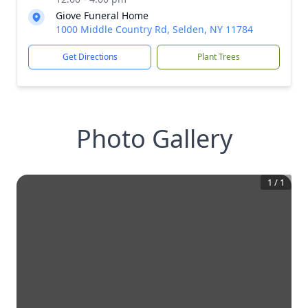
Giove Funeral Home
1000 Middle Country Rd, Selden, NY 11784
Get Directions
Plant Trees
Photo Gallery
1
/
1