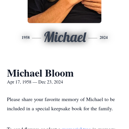
Michael
1958
2024
Michael Bloom
Apr 17, 1958 — Dec 23, 2024
Please share your favorite memory of Michael to be
included in a special keepsake book for the family.