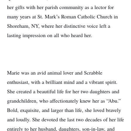
her gifts with her parish community as a lector for
many years at St. Mark’s Roman Catholic Church in
Shoreham, NY, where her distinctive voice left a
lasting impression on all who heard her.
Marie was an avid animal lover and Scrabble
enthusiast, with a brilliant mind and a vibrant spirit.
She created a beautiful life for her two daughters and
grandchildren, who affectionately knew her as “Abu.”
Bold, exquisite, and larger than life, she loved bravely
and loudly. She devoted the last two decades of her life
entirely to her husband, daughters, son-in-law, and