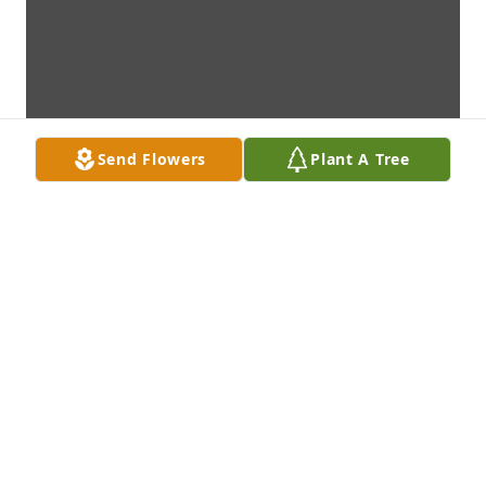
Send Flowers
Plant A Tree