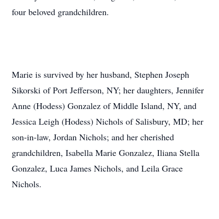
four beloved grandchildren.
Marie is survived by her husband, Stephen Joseph
Sikorski of Port Jefferson, NY; her daughters, Jennifer
Anne (Hodess) Gonzalez of Middle Island, NY, and
Jessica Leigh (Hodess) Nichols of Salisbury, MD; her
son-in-law, Jordan Nichols; and her cherished
grandchildren, Isabella Marie Gonzalez, Iliana Stella
Gonzalez, Luca James Nichols, and Leila Grace
Nichols.