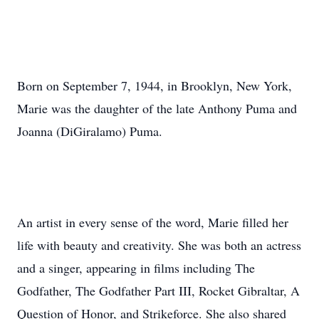
Born on September 7, 1944, in Brooklyn, New York,
Marie was the daughter of the late Anthony Puma and
Joanna (DiGiralamo) Puma.
An artist in every sense of the word, Marie filled her
life with beauty and creativity. She was both an actress
and a singer, appearing in films including The
Godfather, The Godfather Part III, Rocket Gibraltar, A
Question of Honor, and Strikeforce. She also shared