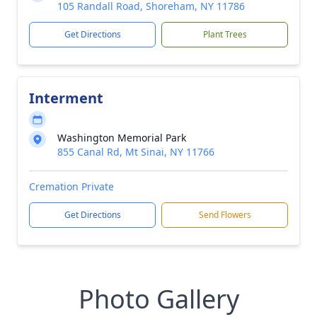
105 Randall Road, Shoreham, NY 11786
Get Directions
Plant Trees
Interment
Washington Memorial Park
855 Canal Rd, Mt Sinai, NY 11766
Cremation Private
Get Directions
Send Flowers
Photo Gallery