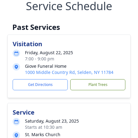
Service Schedule
Past Services
Visitation
Friday, August 22, 2025
7:00 - 9:00 pm
Giove Funeral Home
1000 Middle Country Rd, Selden, NY 11784
Get Directions
Plant Trees
Service
Saturday, August 23, 2025
Starts at 10:30 am
St. Marks Church