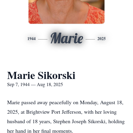
Marie
1944
2025
Marie Sikorski
Sep 7, 1944 — Aug 18, 2025
Marie passed away peacefully on Monday, August 18,
2025, at Brightview Port Jefferson, with her loving
husband of 18 years, Stephen Joseph Sikorski, holding
her hand in her final moments.