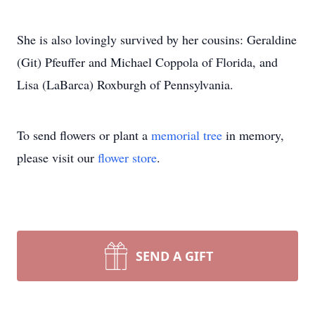
She is also lovingly survived by her cousins: Geraldine
(Git) Pfeuffer and Michael Coppola of Florida, and
Lisa (LaBarca) Roxburgh of Pennsylvania.
To send flowers or plant a
memorial tree
in memory,
please visit our
flower store
.
SEND A GIFT