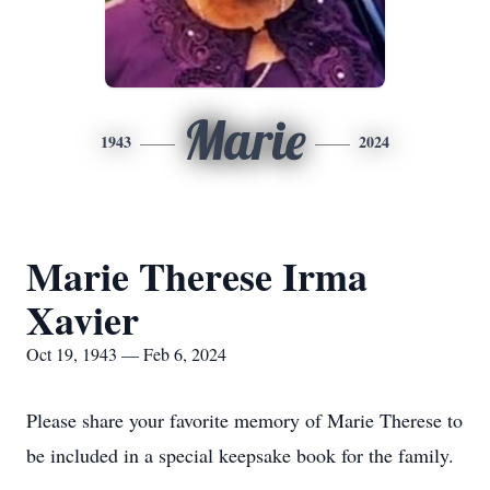
Marie
1943
2024
Marie Therese Irma
Xavier
Oct 19, 1943 — Feb 6, 2024
Please share your favorite memory of Marie Therese to
be included in a special keepsake book for the family.