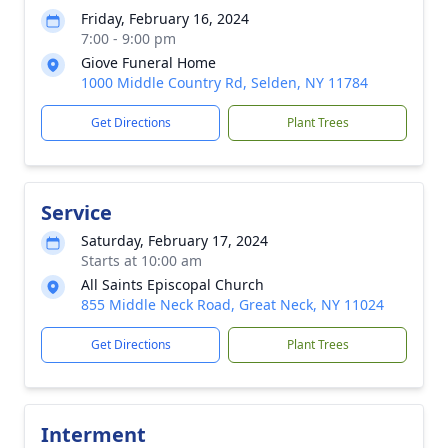
Friday, February 16, 2024
7:00 - 9:00 pm
Giove Funeral Home
1000 Middle Country Rd, Selden, NY 11784
Get Directions
Plant Trees
Service
Saturday, February 17, 2024
Starts at 10:00 am
All Saints Episcopal Church
855 Middle Neck Road, Great Neck, NY 11024
Get Directions
Plant Trees
Interment