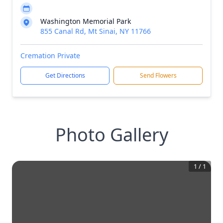
Washington Memorial Park
855 Canal Rd, Mt Sinai, NY 11766
Cremation Private
Get Directions
Send Flowers
Photo Gallery
1
/
1