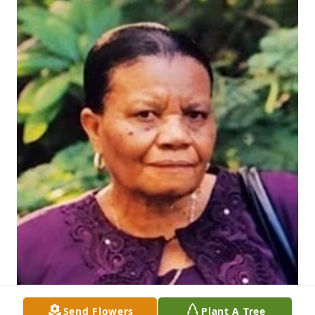
Send Flowers
Plant A Tree