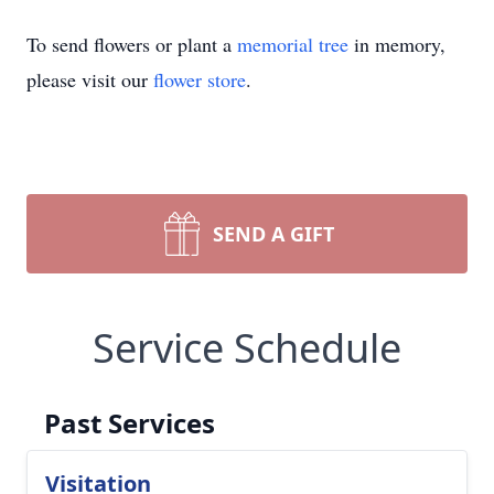
To send flowers or plant a
memorial tree
in memory,
please visit our
flower store
.
SEND A GIFT
Service Schedule
Past Services
Visitation