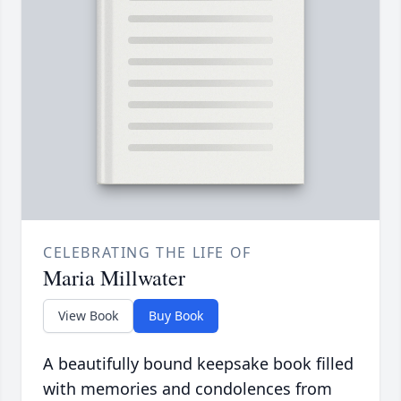
CELEBRATING THE LIFE OF
Maria Millwater
View Book
Buy Book
A beautifully bound keepsake book filled
with memories and condolences from