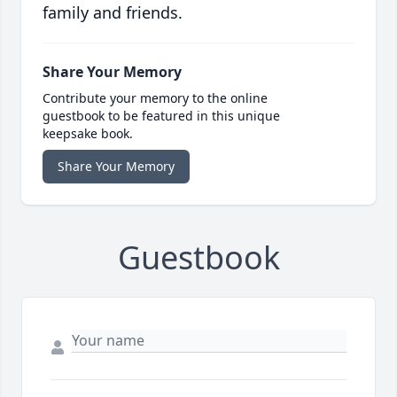
family and friends.
Share Your Memory
Contribute your memory to the online
guestbook to be featured in this unique
keepsake book.
Share Your Memory
Guestbook