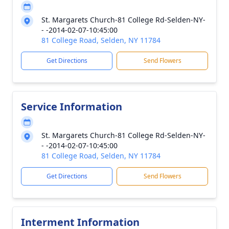
St. Margarets Church-81 College Rd-Selden-NY-
- -2014-02-07-10:45:00
81 College Road, Selden, NY 11784
Get Directions
Send Flowers
Service Information
St. Margarets Church-81 College Rd-Selden-NY-
- -2014-02-07-10:45:00
81 College Road, Selden, NY 11784
Get Directions
Send Flowers
Interment Information