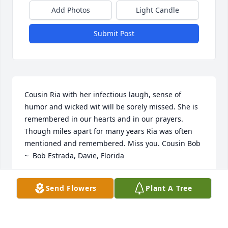
Add Photos
Light Candle
Submit Post
Cousin Ria with her infectious laugh, sense of 
humor and wicked wit will be sorely missed. She is 
remembered in our hearts and in our prayers. 
Though miles apart for many years Ria was often 
mentioned and remembered. Miss you. Cousin Bob 
~  Bob Estrada, Davie, Florida
BOB ESTRADA
Send Flowers
Plant A Tree
Dec 07, 2014