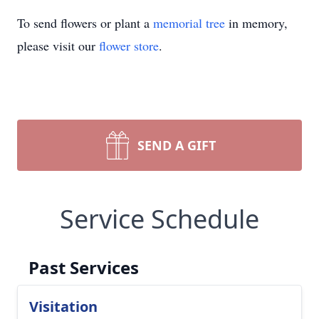
To send flowers or plant a
memorial tree
in memory,
please visit our
flower store
.
SEND A GIFT
Service Schedule
Past Services
Visitation