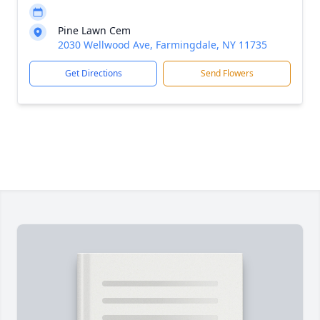
Pine Lawn Cem
2030 Wellwood Ave, Farmingdale, NY 11735
Get Directions
Send Flowers