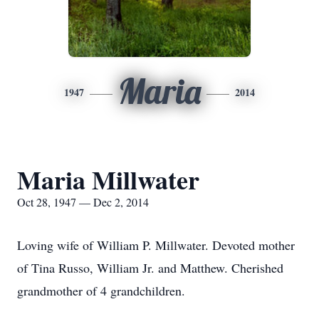
Maria
1947
2014
Maria Millwater
Oct 28, 1947 — Dec 2, 2014
Loving wife of William P. Millwater. Devoted mother
of Tina Russo, William Jr. and Matthew. Cherished
grandmother of 4 grandchildren.