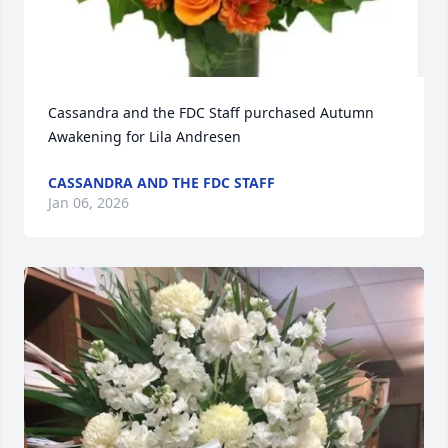
Cassandra and the FDC Staff purchased Autumn 
Awakening for Lila Andresen
CASSANDRA AND THE FDC STAFF
Jan 06, 2026