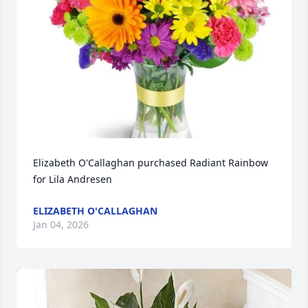
Elizabeth O'Callaghan purchased Radiant Rainbow 
for Lila Andresen
ELIZABETH O'CALLAGHAN
Jan 04, 2026