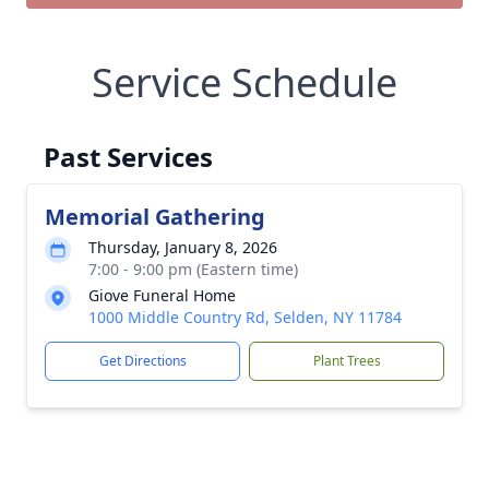
Service Schedule
Past Services
Memorial Gathering
Thursday, January 8, 2026
7:00 - 9:00 pm (Eastern time)
Giove Funeral Home
1000 Middle Country Rd, Selden, NY 11784
Get Directions
Plant Trees