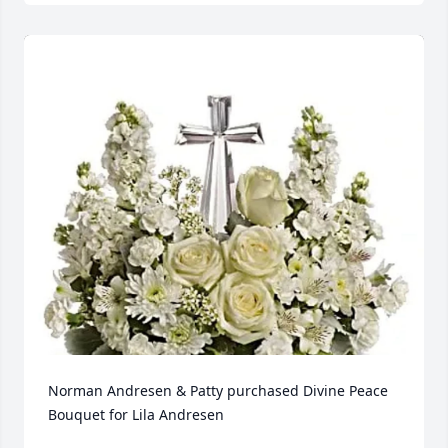
Norman Andresen & Patty purchased Divine Peace 
Bouquet for Lila Andresen