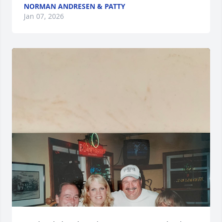
NORMAN ANDRESEN & PATTY
Jan 07, 2026