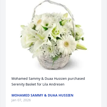
Mohamed Sammy & Duaa Hussien purchased 
Serenity Basket for Lila Andresen
MOHAMED SAMMY & DUAA HUSSIEN
Jan 07, 2026