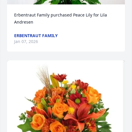
Erbentraut Family purchased Peace Lily for Lila 
Andresen
ERBENTRAUT FAMILY
Jan 07, 2026