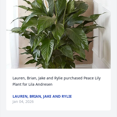
Lauren, Brian, Jake and Rylie purchased Peace Lily 
Plant for Lila Andresen
LAUREN, BRIAN, JAKE AND RYLIE
Jan 04, 2026