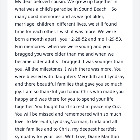
My dear beloved cousin. We grew up together in 
what was a child’s paradise in Sound Beach    So 
many good memories and as we got older, 
marriage, children, different lives, we still found 
time for each other. I wish it was more. We were 
born a month apart , you 12-28-52 and me 1-29-53. 
Fun memories  when we were young and you 
bragged you were older than me and when we 
became older adults I bragged  I was younger than 
you. All the milestones, I wish there was more. You 
were blessed with daughters Meredith and Lyndsay 
and there beautiful families that gave you so much 
joy. I am so thankful you found Chris who made you 
happy and was there for you to spend your life 
together. You fought hard so rest in peace my Cuz. 
You will be missed and remembered with so much 
love. To Meredith,Lyndsay,Norman, Linda and all 
their families and to Chris, my deepest heartfelt 
sympathy for your loss. With Love, Diane Manttari 