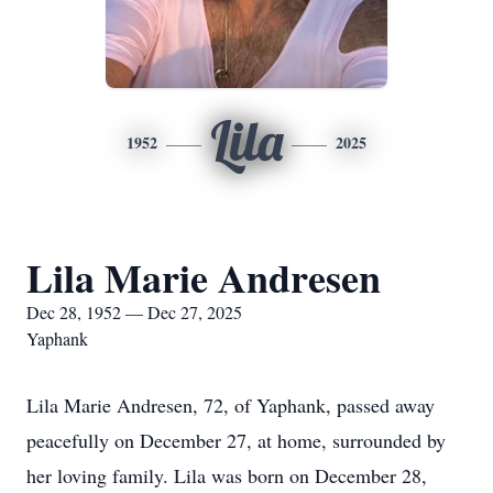
Lila
1952
2025
Lila Marie Andresen
Dec 28, 1952 — Dec 27, 2025
Yaphank
Lila Marie Andresen, 72, of Yaphank, passed away
peacefully on December 27, at home, surrounded by
her loving family. Lila was born on December 28,