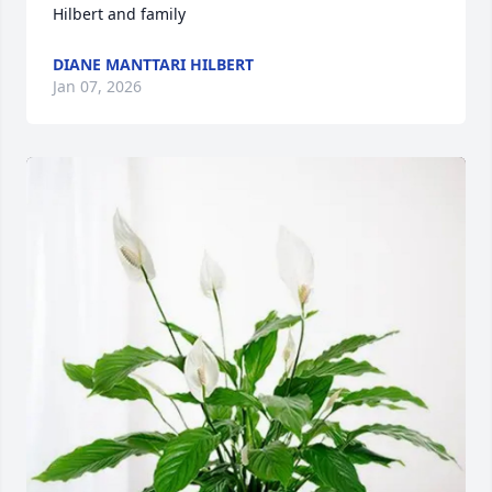
Hilbert and family
DIANE MANTTARI HILBERT
Jan 07, 2026