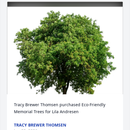
Tracy Brewer Thomsen purchased Eco-Friendly 
Memorial Trees for Lila Andresen
TRACY BREWER THOMSEN