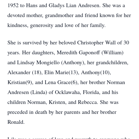
1952 to Hans and Gladys Lian Andresen. She was a
devoted mother, grandmother and friend known for her
kindness, generosity and love of her family.
She is survived by her beloved Christopher Wall of 30
years. Her daughters, Meredith Gaponoff (William)
and Lindsay Mongiello (Anthony), her grandchildren,
Alexander (18), Elin Marie(13), Anthony(10),
Kristian(9), and Lena Grace(6), her brother Norman
Andresen (Linda) of Ocklawaha, Florida, and his
children Norman, Kristen, and Rebecca. She was
preceded in death by her parents and her brother
Ronald.