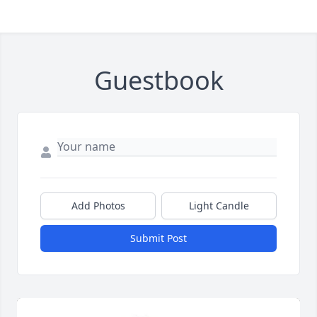
Guestbook
Add Photos
Light Candle
Submit Post