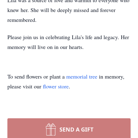
Lila was a source of love and warmth to everyone who
knew her. She will be deeply missed and forever
remembered.
Please join us in celebrating Lila's life and legacy. Her
memory will live on in our hearts.
To send flowers or plant a
memorial tree
in memory,
please visit our
flower store
.
SEND A GIFT