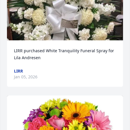
LIRR purchased White Tranquility Funeral Spray for 
Lila Andresen
LIRR
Jan 05, 2026