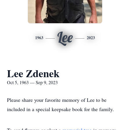
Lee
1963
2023
Lee Zdenek
Oct 5, 1963 — Sep 9, 2023
Please share your favorite memory of Lee to be
included in a special keepsake book for the family.