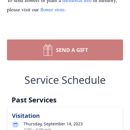
To send flowers or plant a
memorial tree
in memory,
please visit our
flower store
.
SEND A GIFT
Service Schedule
Past Services
Visitation
Thursday, September 14, 2023
2:00 - 4:00 pm