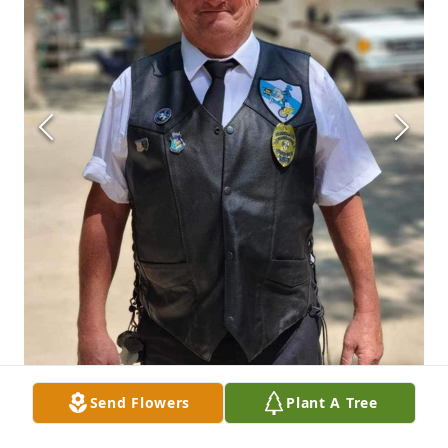
Send Flowers
Plant A Tree