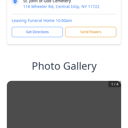
St. John of God Cemetery
118 Wheeler Rd, Central Islip, NY 11722
Leaving Funeral Home 10:00am
Get Directions
Send Flowers
Photo Gallery
1
/
4