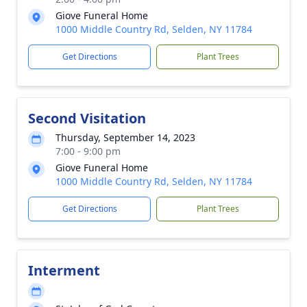
Giove Funeral Home
1000 Middle Country Rd, Selden, NY 11784
Get Directions
Plant Trees
Second Visitation
Thursday, September 14, 2023
7:00 - 9:00 pm
Giove Funeral Home
1000 Middle Country Rd, Selden, NY 11784
Get Directions
Plant Trees
Interment