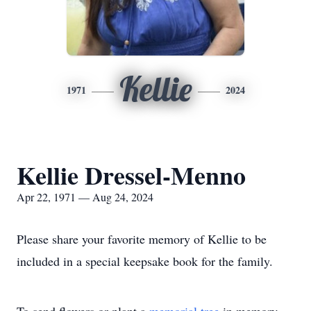
Kellie
1971
2024
Kellie Dressel-Menno
Apr 22, 1971 — Aug 24, 2024
Please share your favorite memory of Kellie to be
included in a special keepsake book for the family.