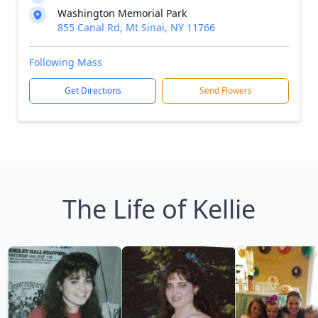
Washington Memorial Park
855 Canal Rd, Mt Sinai, NY 11766
Following Mass
Get Directions
Send Flowers
The Life of Kellie