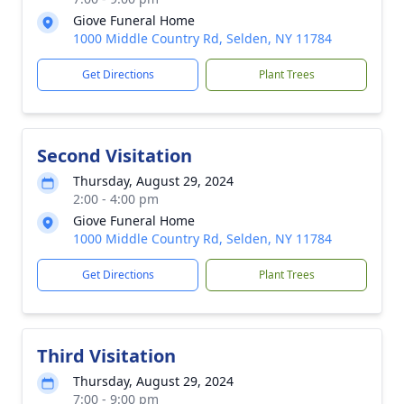
Giove Funeral Home
1000 Middle Country Rd, Selden, NY 11784
Get Directions
Plant Trees
Second Visitation
Thursday, August 29, 2024
2:00 - 4:00 pm
Giove Funeral Home
1000 Middle Country Rd, Selden, NY 11784
Get Directions
Plant Trees
Third Visitation
Thursday, August 29, 2024
7:00 - 9:00 pm