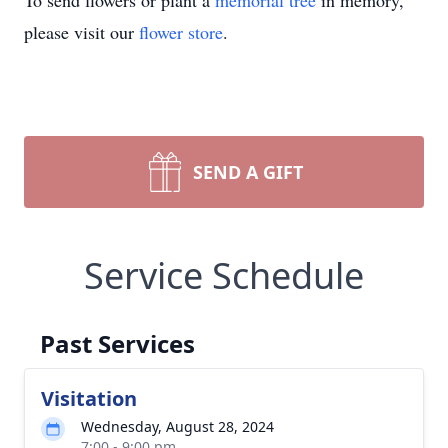
To send flowers or plant a
memorial tree
in memory,
please visit our
flower store
.
SEND A GIFT
Service Schedule
Past Services
Visitation
Wednesday, August 28, 2024
7:00 - 9:00 pm