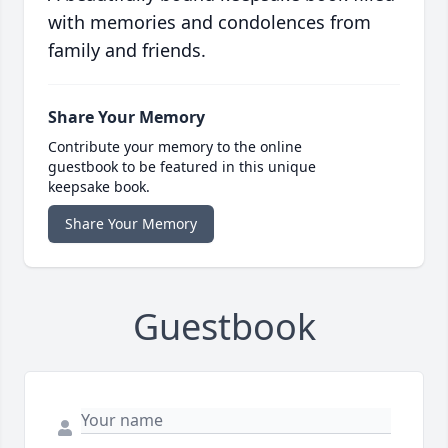
with memories and condolences from
family and friends.
Share Your Memory
Contribute your memory to the online
guestbook to be featured in this unique
keepsake book.
Share Your Memory
Guestbook