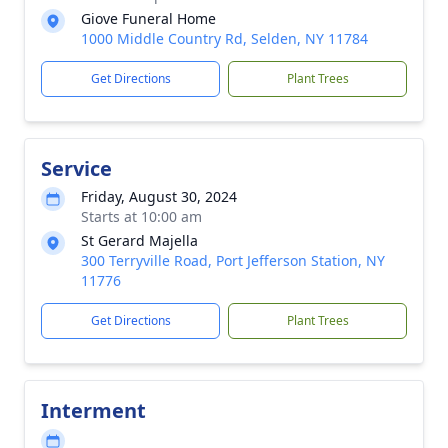
Giove Funeral Home
1000 Middle Country Rd, Selden, NY 11784
Get Directions
Plant Trees
Service
Friday, August 30, 2024
Starts at 10:00 am
St Gerard Majella
300 Terryville Road, Port Jefferson Station, NY
11776
Get Directions
Plant Trees
Interment