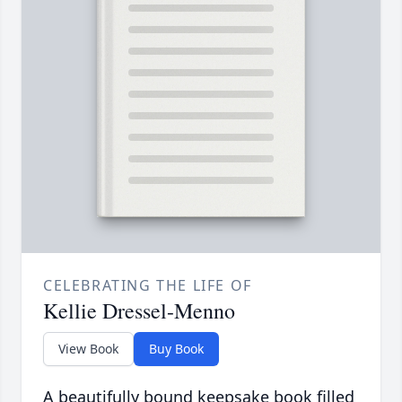
CELEBRATING THE LIFE OF
Kellie Dressel-Menno
View Book
Buy Book
A beautifully bound keepsake book filled