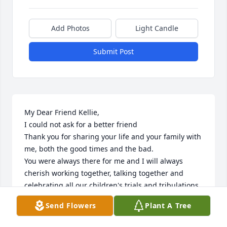
Add Photos
Light Candle
Submit Post
My Dear Friend Kellie,

I could not ask for a better friend

Thank you for sharing your life and your family with 
me, both the good times and the bad.

You were always there for me and I will always 
cherish working together, talking together and 
celebrating all our children's trials and tribulations.

I will miss you forever because you have been there 
Send Flowers
Plant A Tree
for me for so long. I will watch over your children 
from here as you watch over then from heaven.