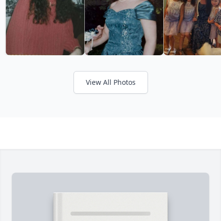
View All Photos