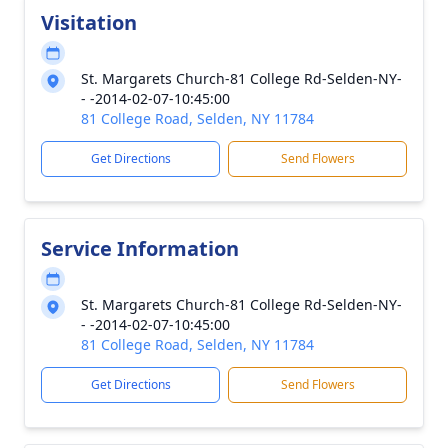
Visitation
St. Margarets Church-81 College Rd-Selden-NY-
- -2014-02-07-10:45:00
81 College Road, Selden, NY 11784
Get Directions
Send Flowers
Service Information
St. Margarets Church-81 College Rd-Selden-NY-
- -2014-02-07-10:45:00
81 College Road, Selden, NY 11784
Get Directions
Send Flowers