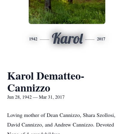
Karol
1942
2017
Karol Dematteo-
Cannizzo
Jun 28, 1942 — Mar 31, 2017
Loving mother of Dean Cannizzo, Shara Szollosi,
David Cannizzo, and Andrew Cannizzo. Devoted