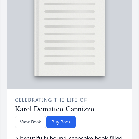
CELEBRATING THE LIFE OF
Karol Dematteo-Cannizzo
View Book
Buy Book
A beautifully bound keepsake book filled