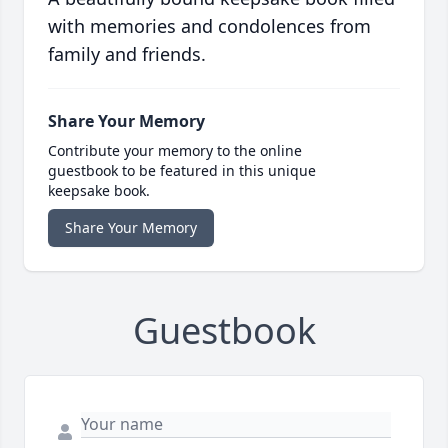
with memories and condolences from
family and friends.
Share Your Memory
Contribute your memory to the online
guestbook to be featured in this unique
keepsake book.
Share Your Memory
Guestbook