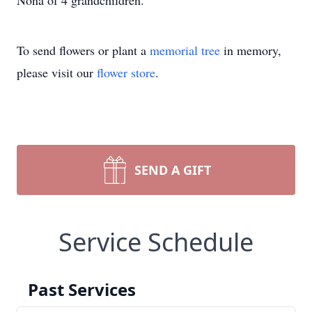
Nona of 4 grandchildren.
To send flowers or plant a
memorial tree
in memory,
please visit our
flower store
.
SEND A GIFT
Service Schedule
Past Services