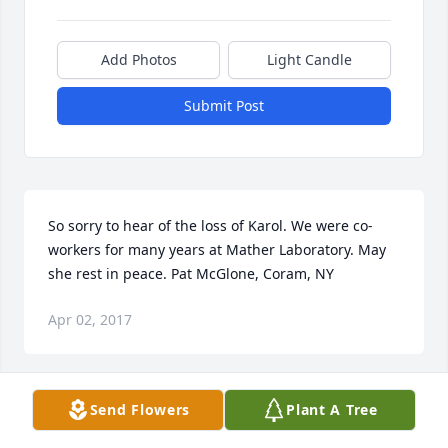
Add Photos
Light Candle
Submit Post
So sorry to hear of the loss of Karol. We were co-
workers for many years at Mather Laboratory. May 
she rest in peace. Pat McGlone, Coram, NY
Apr 02, 2017
Send Flowers
Plant A Tree
Dear Dave, Andrew, De.an and Shara, We share in 
your sorrow in the loss of your mother. Keep her in 