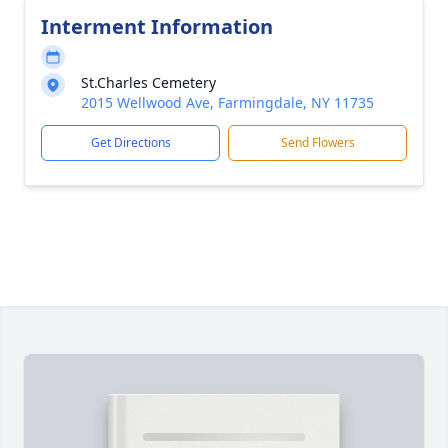
Interment Information
St.Charles Cemetery
2015 Wellwood Ave, Farmingdale, NY 11735
Get Directions
Send Flowers