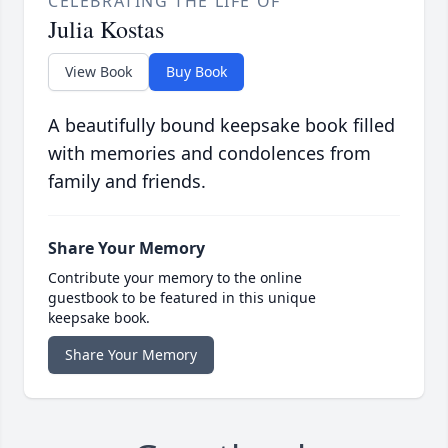
CELEBRATING THE LIFE OF
Julia Kostas
View Book
Buy Book
A beautifully bound keepsake book filled
with memories and condolences from
family and friends.
Share Your Memory
Contribute your memory to the online
guestbook to be featured in this unique
keepsake book.
Share Your Memory