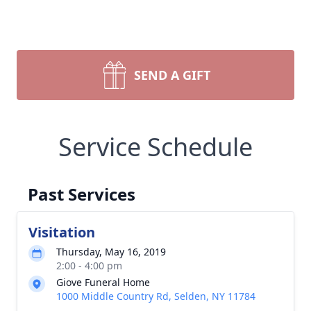
SEND A GIFT
Service Schedule
Past Services
Visitation
Thursday, May 16, 2019
2:00 - 4:00 pm
Giove Funeral Home
1000 Middle Country Rd, Selden, NY 11784