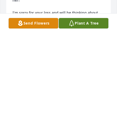
her! 

I'm sorry for your loss and will be thinking about 
you all and praying for Jesus to bring you sweet 
Send Flowers
Plant A Tree
memories, peace and also unity.

I love you!

Annie
ANN PAPUGA
May 14, 2019
Visits: 1
This site is protected by reCAPTCHA and the
Google
Privacy Policy
and
Terms of Service
apply.
Service map data ©
OpenStreetMap
contributors