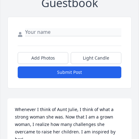
Guestbook
Add Photos
Light Candle
Submit Post
Whenever I think of Aunt Julie, I think of what a 
strong woman she was. Now that I am a grown 
woman, I realize how many challenges she 
overcame to raise her children. I am inspired by 