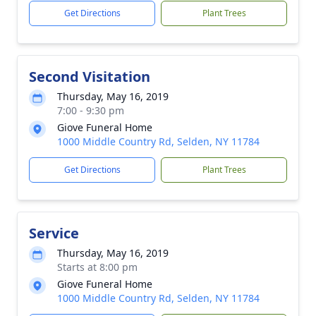
Get Directions
Plant Trees
Second Visitation
Thursday, May 16, 2019
7:00 - 9:30 pm
Giove Funeral Home
1000 Middle Country Rd, Selden, NY 11784
Get Directions
Plant Trees
Service
Thursday, May 16, 2019
Starts at 8:00 pm
Giove Funeral Home
1000 Middle Country Rd, Selden, NY 11784