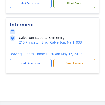
Get Directions
Plant Trees
Interment
Calverton National Cemetery
210 Princeton Blvd, Calverton, NY 11933
Leaving Funeral Home 10:30 am May 17, 2019
Get Directions
Send Flowers