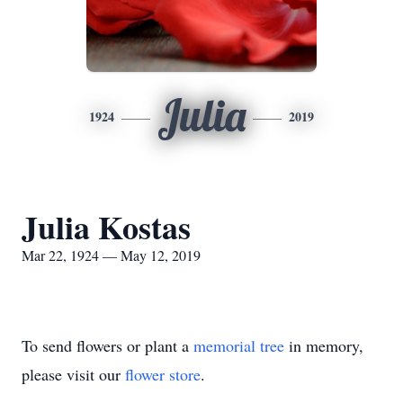
Julia
1924
2019
Julia Kostas
Mar 22, 1924 — May 12, 2019
To send flowers or plant a
memorial tree
in memory,
please visit our
flower store
.