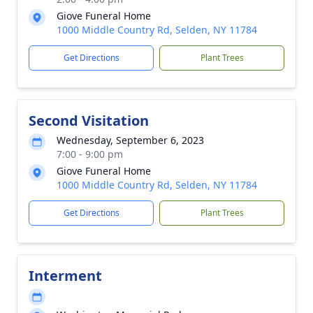
Giove Funeral Home
1000 Middle Country Rd, Selden, NY 11784
Get Directions
Plant Trees
Second Visitation
Wednesday, September 6, 2023
7:00 - 9:00 pm
Giove Funeral Home
1000 Middle Country Rd, Selden, NY 11784
Get Directions
Plant Trees
Interment