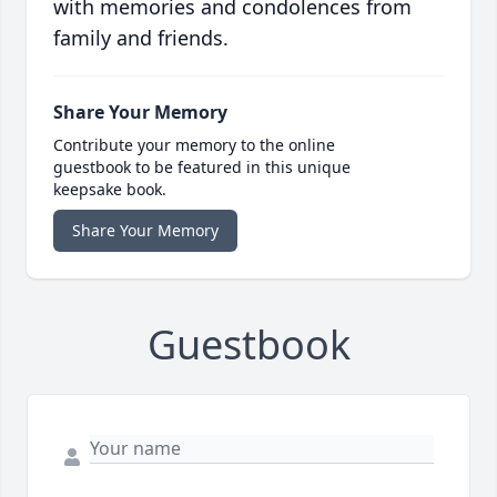
with memories and condolences from
family and friends.
Share Your Memory
Contribute your memory to the online
guestbook to be featured in this unique
keepsake book.
Share Your Memory
Guestbook