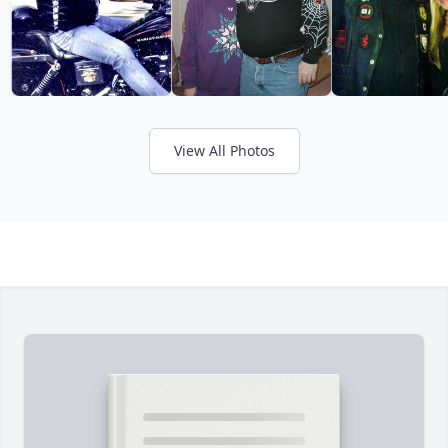
View All Photos