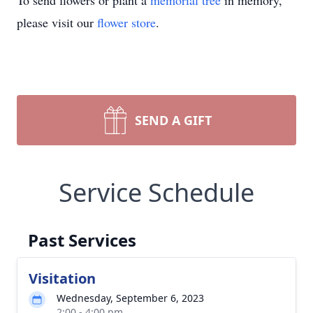
To send flowers or plant a
memorial tree
in memory,
please visit our
flower store
.
SEND A GIFT
Service Schedule
Past Services
Visitation
Wednesday, September 6, 2023
2:00 - 4:00 pm