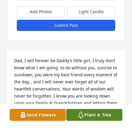
Add Photos
Light Candle
Submit Post
Dad, I will forever be Daddy’s little girl, I truly don’t 
know what I am going  to do without you, sunrise to 
sundown, you were my best friend every moment of 
the day, , and I will never ever forget all of our 
heartfelt conversations. Your words of wisdom will 
never be forgotten .I know you are looking down 
upon your Family & Grandchildren and letting them 
know you are surrounding them, Your SIGNS are all 
Send Flowers
Plant A Tree
around .. I feel

So proud you chose me to be your Daughter, & for 
all of the beautiful memories shared in your name,  