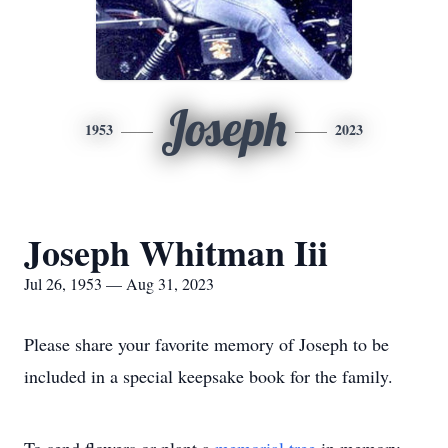
Joseph
1953
2023
Joseph Whitman Iii
Jul 26, 1953 — Aug 31, 2023
Please share your favorite memory of Joseph to be
included in a special keepsake book for the family.