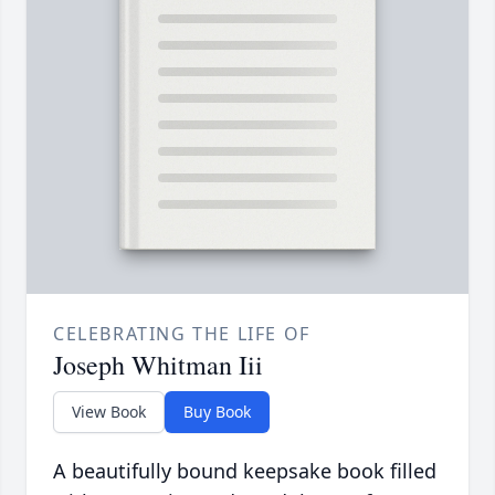
CELEBRATING THE LIFE OF
Joseph Whitman Iii
View Book
Buy Book
A beautifully bound keepsake book filled