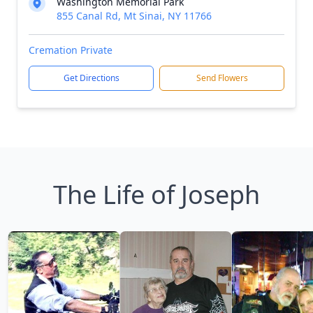
Washington Memorial Park
855 Canal Rd, Mt Sinai, NY 11766
Cremation Private
Get Directions
Send Flowers
The Life of Joseph