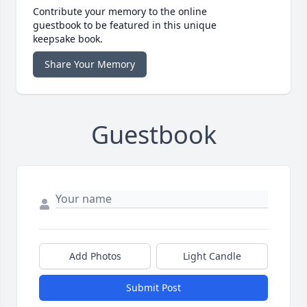
Contribute your memory to the online
guestbook to be featured in this unique
keepsake book.
Share Your Memory
Guestbook
Add Photos
Light Candle
Submit Post