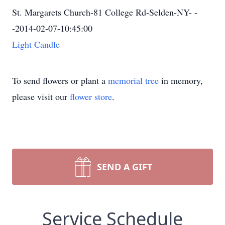
St. Margarets Church-81 College Rd-Selden-NY- -
-2014-02-07-10:45:00
Light Candle
To send flowers or plant a
memorial tree
in memory,
please visit our
flower store
.
SEND A GIFT
Service Schedule