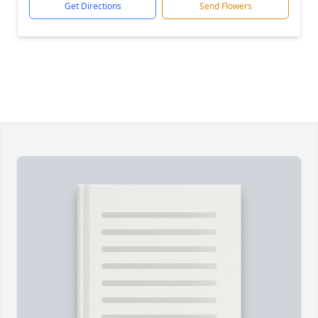
Get Directions
Send Flowers