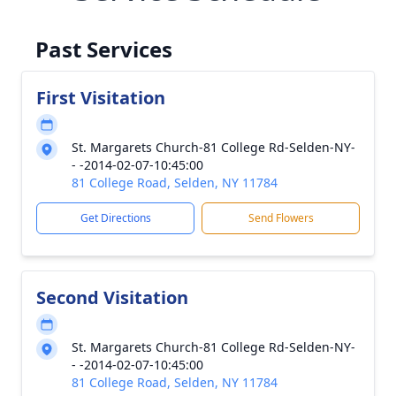
Past Services
First Visitation
St. Margarets Church-81 College Rd-Selden-NY-
- -2014-02-07-10:45:00
81 College Road, Selden, NY 11784
Get Directions
Send Flowers
Second Visitation
St. Margarets Church-81 College Rd-Selden-NY-
- -2014-02-07-10:45:00
81 College Road, Selden, NY 11784