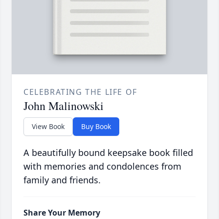
CELEBRATING THE LIFE OF
John Malinowski
View Book
Buy Book
A beautifully bound keepsake book filled
with memories and condolences from
family and friends.
Share Your Memory