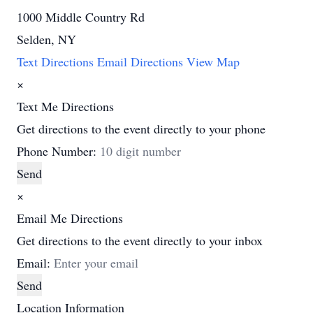
1000 Middle Country Rd
Selden, NY
Text Directions
Email Directions
View Map
×
Text Me Directions
Get directions to the event directly to your phone
Phone Number:
Send
×
Email Me Directions
Get directions to the event directly to your inbox
Email:
Send
Location Information