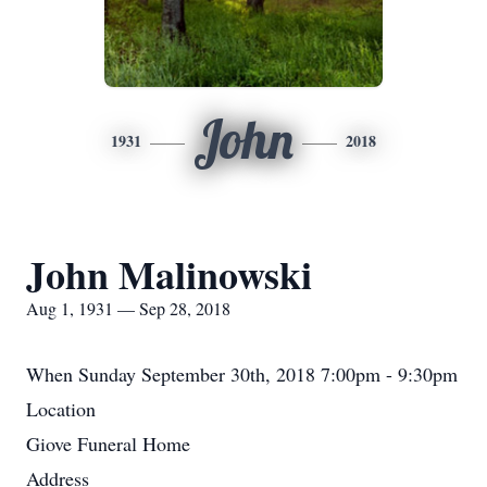
John
1931
2018
John Malinowski
Aug 1, 1931 — Sep 28, 2018
When
Sunday September 30th, 2018 7:00pm - 9:30pm
Location
Giove Funeral Home
Address