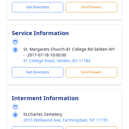
Get Directions
Send Flowers
Service Information
St. Margarets Church-81 College Rd-Selden-NY-
- -2017-07-18-10:00:00
81 College Road, Selden, NY 11784
Get Directions
Send Flowers
Interment Information
St.Charles Cemetery
2015 Wellwood Ave, Farmingdale, NY 11735