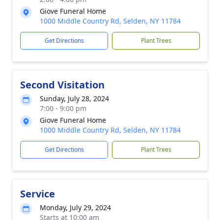
Giove Funeral Home
1000 Middle Country Rd, Selden, NY 11784
Get Directions
Plant Trees
Second Visitation
Sunday, July 28, 2024
7:00 - 9:00 pm
Giove Funeral Home
1000 Middle Country Rd, Selden, NY 11784
Get Directions
Plant Trees
Service
Monday, July 29, 2024
Starts at 10:00 am