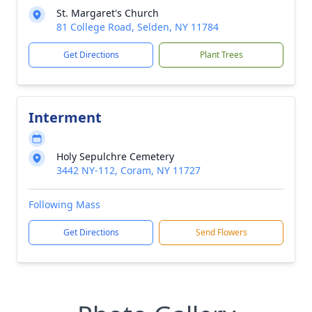
St. Margaret's Church
81 College Road, Selden, NY 11784
Get Directions
Plant Trees
Interment
Holy Sepulchre Cemetery
3442 NY-112, Coram, NY 11727
Following Mass
Get Directions
Send Flowers