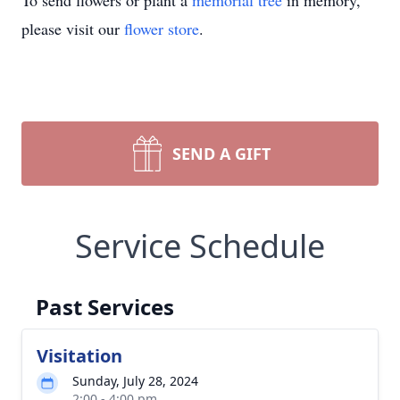
To send flowers or plant a
memorial tree
in memory,
please visit our
flower store
.
SEND A GIFT
Service Schedule
Past Services
Visitation
Sunday, July 28, 2024
2:00 - 4:00 pm