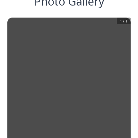
Photo Gallery
1
/
1