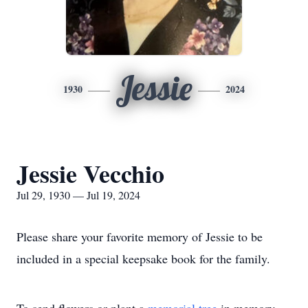
Jessie
1930
2024
Jessie Vecchio
Jul 29, 1930 — Jul 19, 2024
Please share your favorite memory of Jessie to be
included in a special keepsake book for the family.