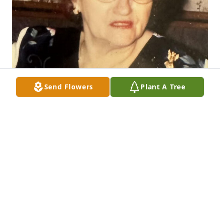
Send Flowers
Plant A Tree