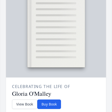
CELEBRATING THE LIFE OF
Gloria O'Malley
View Book
Buy Book