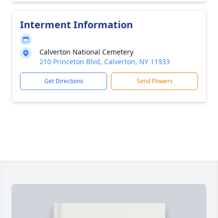
Interment Information
Calverton National Cemetery
210 Princeton Blvd, Calverton, NY 11933
Get Directions
Send Flowers