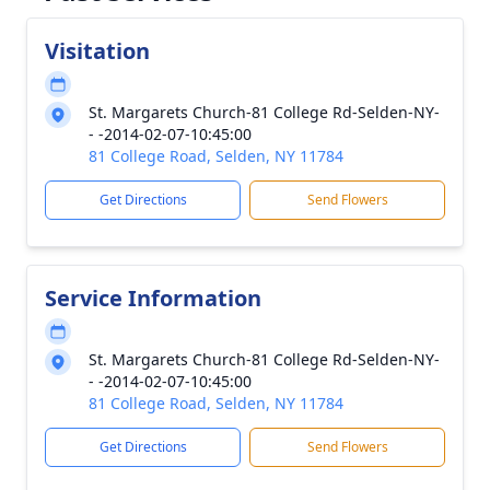
Visitation
St. Margarets Church-81 College Rd-Selden-NY-
- -2014-02-07-10:45:00
81 College Road, Selden, NY 11784
Get Directions
Send Flowers
Service Information
St. Margarets Church-81 College Rd-Selden-NY-
- -2014-02-07-10:45:00
81 College Road, Selden, NY 11784
Get Directions
Send Flowers