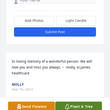
Add Photos
Light Candle
Submit Post
In loving memory of a wonderful person. We will 
love you and miss you always. ~  molly, st.james 
healthcare
MOLLY
Nov 16, 2014
Send Flowers
Plant A Tree
Visits: 3