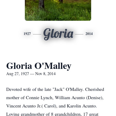
Gloria
1927
2014
Gloria O'Malley
Aug 27, 1927 — Nov 8, 2014
Devoted wife of the late "Jack" O'Malley. Cherished
mother of Connie Lynch, William Acunto (Denise),
Vincent Acunto Jr.( Carol), and Karolin Acunto.
Loving grandmother of 8 grandchildren, 17 great