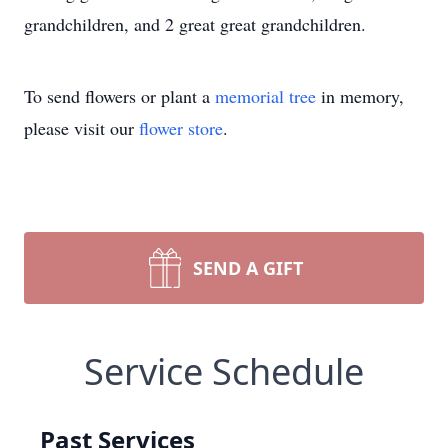
grandchildren, and 2 great great grandchildren.
To send flowers or plant a
memorial tree
in memory,
please visit our
flower store
.
SEND A GIFT
Service Schedule
Past Services