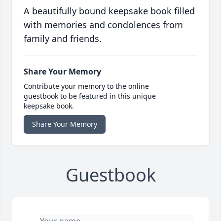
A beautifully bound keepsake book filled
with memories and condolences from
family and friends.
Share Your Memory
Contribute your memory to the online
guestbook to be featured in this unique
keepsake book.
Share Your Memory
Guestbook