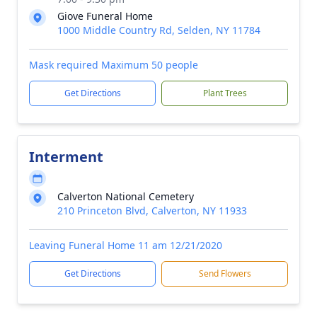
Giove Funeral Home
1000 Middle Country Rd, Selden, NY 11784
Mask required Maximum 50 people
Get Directions
Plant Trees
Interment
Calverton National Cemetery
210 Princeton Blvd, Calverton, NY 11933
Leaving Funeral Home 11 am 12/21/2020
Get Directions
Send Flowers