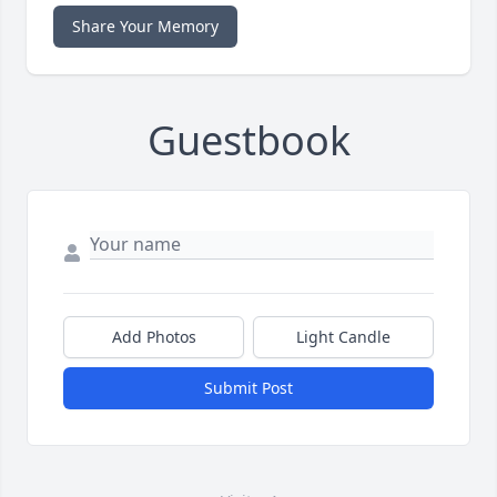
Share Your Memory
Guestbook
Add Photos
Light Candle
Submit Post