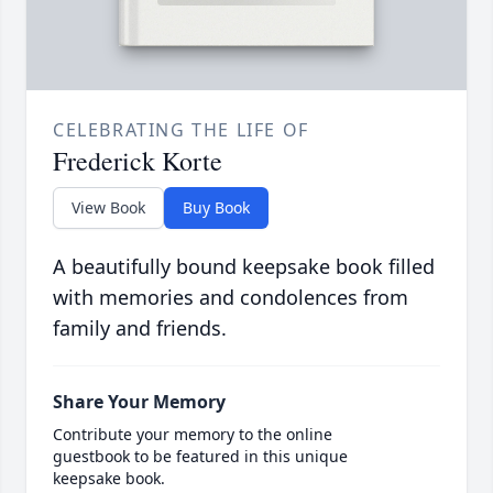
CELEBRATING THE LIFE OF
Frederick Korte
View Book
Buy Book
A beautifully bound keepsake book filled
with memories and condolences from
family and friends.
Share Your Memory
Contribute your memory to the online
guestbook to be featured in this unique
keepsake book.