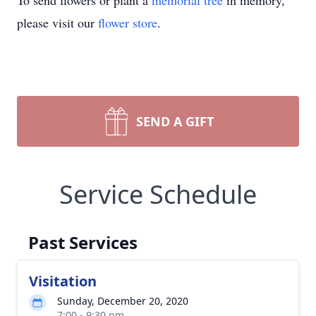
To send flowers or plant a
memorial tree
in memory,
please visit our
flower store
.
SEND A GIFT
Service Schedule
Past Services
Visitation
Sunday, December 20, 2020
7:00 - 9:30 pm