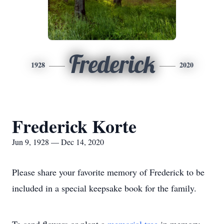
Frederick
1928
2020
Frederick Korte
Jun 9, 1928 — Dec 14, 2020
Please share your favorite memory of Frederick to be
included in a special keepsake book for the family.