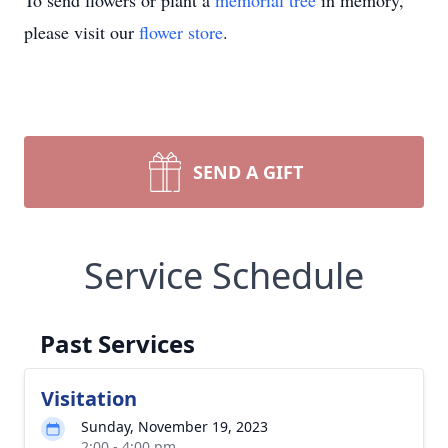
To send flowers or plant a
memorial tree
in memory,
please visit our
flower store
.
SEND A GIFT
Service Schedule
Past Services
Visitation
Sunday, November 19, 2023
2:00 - 4:00 pm