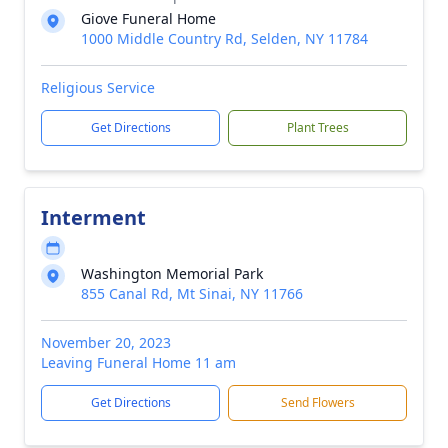
Giove Funeral Home
1000 Middle Country Rd, Selden, NY 11784
Religious Service
Get Directions
Plant Trees
Interment
Washington Memorial Park
855 Canal Rd, Mt Sinai, NY 11766
November 20, 2023
Leaving Funeral Home 11 am
Get Directions
Send Flowers