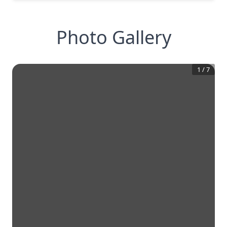
Photo Gallery
1
/
7