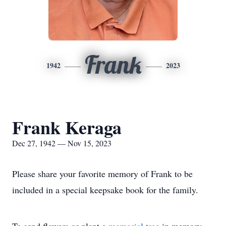
Frank
1942
2023
Frank Keraga
Dec 27, 1942 — Nov 15, 2023
Please share your favorite memory of Frank to be
included in a special keepsake book for the family.