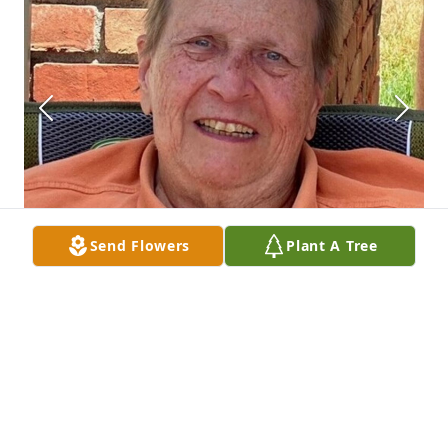
Send Flowers
Plant A Tree