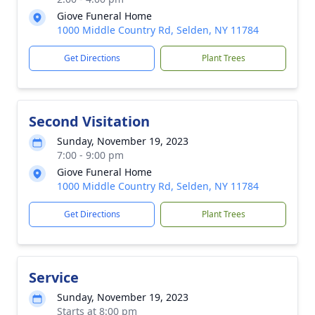
Giove Funeral Home
1000 Middle Country Rd, Selden, NY 11784
Get Directions
Plant Trees
Second Visitation
Sunday, November 19, 2023
7:00 - 9:00 pm
Giove Funeral Home
1000 Middle Country Rd, Selden, NY 11784
Get Directions
Plant Trees
Service
Sunday, November 19, 2023
Starts at 8:00 pm