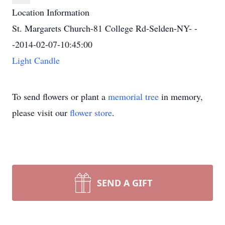
Location Information
St. Margarets Church-81 College Rd-Selden-NY- -
-2014-02-07-10:45:00
Light Candle
To send flowers or plant a
memorial tree
in memory,
please visit our
flower store
.
SEND A GIFT