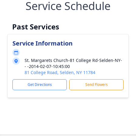
Service Schedule
Past Services
Service Information
St. Margarets Church-81 College Rd-Selden-NY-
- -2014-02-07-10:45:00
81 College Road, Selden, NY 11784
Get Directions
Send Flowers