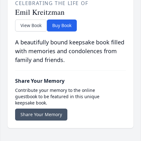
CELEBRATING THE LIFE OF
Emil Kreitzman
View Book
Buy Book
A beautifully bound keepsake book filled
with memories and condolences from
family and friends.
Share Your Memory
Contribute your memory to the online
guestbook to be featured in this unique
keepsake book.
Share Your Memory