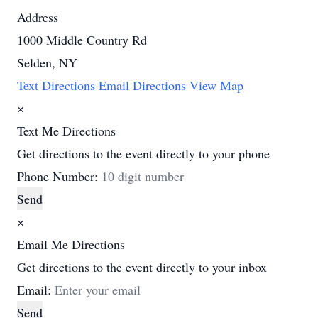
Address
1000 Middle Country Rd
Selden, NY
Text Directions
Email Directions
View Map
×
Text Me Directions
Get directions to the event directly to your phone
Phone Number:
Send
×
Email Me Directions
Get directions to the event directly to your inbox
Email:
Send