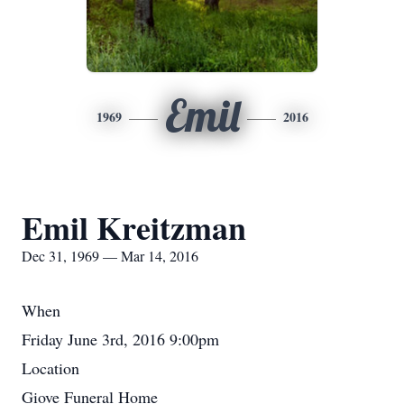
Emil
1969
2016
Emil Kreitzman
Dec 31, 1969 — Mar 14, 2016
When
Friday June 3rd, 2016 9:00pm
Location
Giove Funeral Home