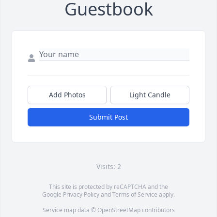
Guestbook
Add Photos
Light Candle
Submit Post
Visits: 2
This site is protected by reCAPTCHA and the
Google
Privacy Policy
and
Terms of Service
apply.
Service map data ©
OpenStreetMap
contributors