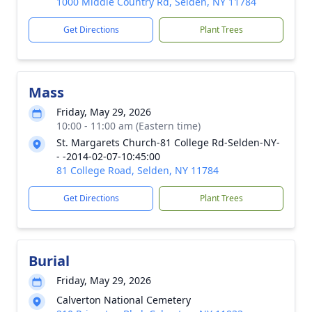
1000 Middle Country Rd, Selden, NY 11784
Get Directions
Plant Trees
Mass
Friday, May 29, 2026
10:00 - 11:00 am (Eastern time)
St. Margarets Church-81 College Rd-Selden-NY-
- -2014-02-07-10:45:00
81 College Road, Selden, NY 11784
Get Directions
Plant Trees
Burial
Friday, May 29, 2026
Calverton National Cemetery