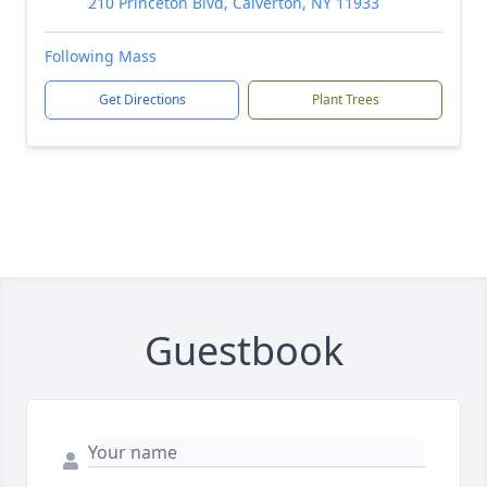
210 Princeton Blvd, Calverton, NY 11933
Following Mass
Get Directions
Plant Trees
Guestbook