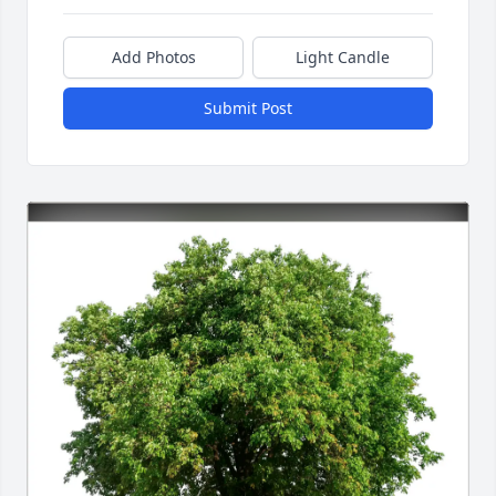
Add Photos
Light Candle
Submit Post