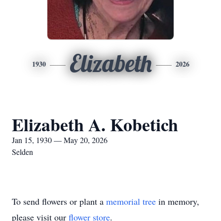
Elizabeth
1930
2026
Elizabeth A. Kobetich
Jan 15, 1930 — May 20, 2026
Selden
To send flowers or plant a
memorial tree
in memory,
please visit our
flower store
.