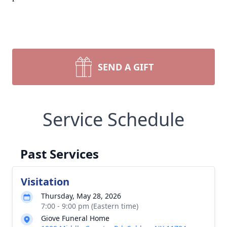
SEND A GIFT
Service Schedule
Past Services
Visitation
Thursday, May 28, 2026
7:00 - 9:00 pm (Eastern time)
Giove Funeral Home