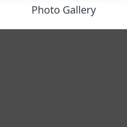
Photo Gallery