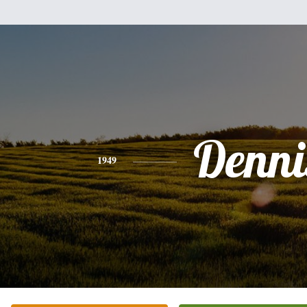
Denni
1949