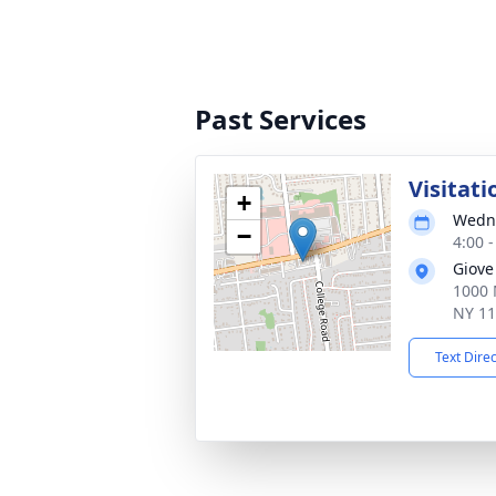
Past Services
Visitati
+
Wedne
−
4:00 
Giove
1000 
NY 1
Text Dire