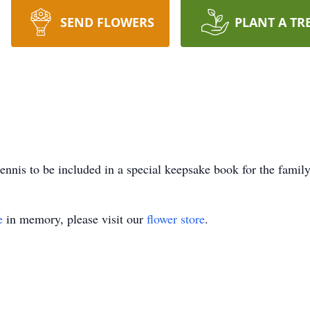
SEND FLOWERS
PLANT A TR
nnis to be included in a special keepsake book for the family
e
in memory, please visit our
flower store
.