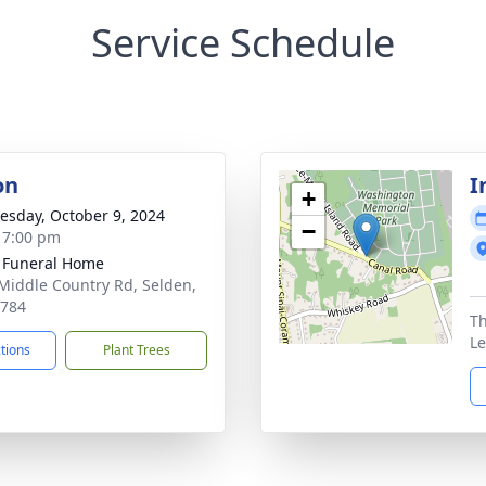
Service Schedule
on
I
+
sday, October 9, 2024
−
- 7:00 pm
 Funeral Home
Middle Country Rd, Selden,
1784
Th
Le
ctions
Plant Trees