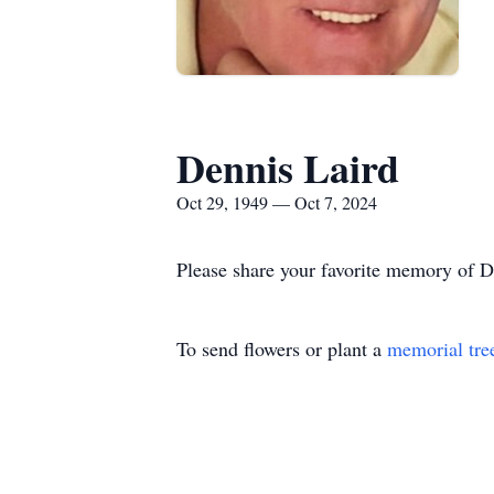
Dennis Laird
Oct 29, 1949 — Oct 7, 2024
Please share your favorite memory of De
To send flowers or plant a
memorial tre