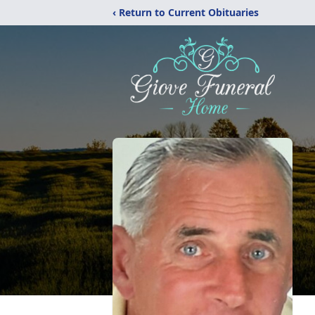
‹ Return to Current Obituaries