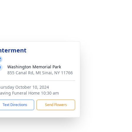
nterment
Washington Memorial Park
855 Canal Rd, Mt Sinai, NY 11766
ursday October 10, 2024
aving Funeral Home 10:30 am
Text Directions
Send Flowers