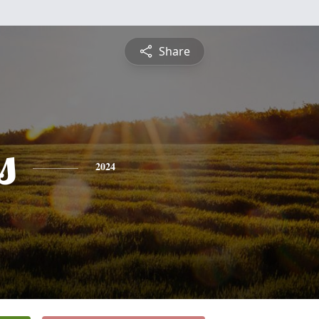
Share
s
2024