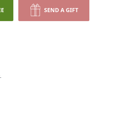
EE
SEND A GIFT
.