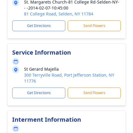
St. Margarets Church-81 College Rd-Selden-NY-
- -2014-02-07-10:45:00
81 College Road, Selden, NY 11784
Get Directions
Send Flowers
Service Information
St Gerard Majella
300 Terryville Road, Port Jefferson Station, NY
11776
Get Directions
Send Flowers
Interment Information