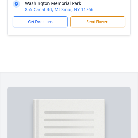
Washington Memorial Park
855 Canal Rd, Mt Sinai, NY 11766
Get Directions
Send Flowers