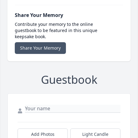
Share Your Memory
Contribute your memory to the online
guestbook to be featured in this unique
keepsake book.
Share Your Memory
Guestbook
Add Photos
Light Candle