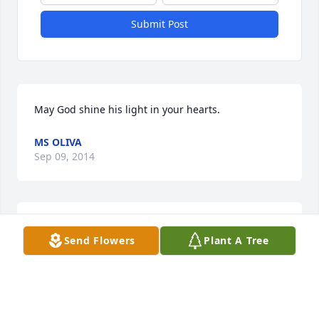
Submit Post
May God shine his light in your hearts.
MS OLIVA
Sep 09, 2014
So sorry for your loss. Heaven has just gained a 
Send Flowers
Plant A Tree
special angel! Love Doreen and Michael Brienza
DOREEN BRIENZA
Sep 08, 2014