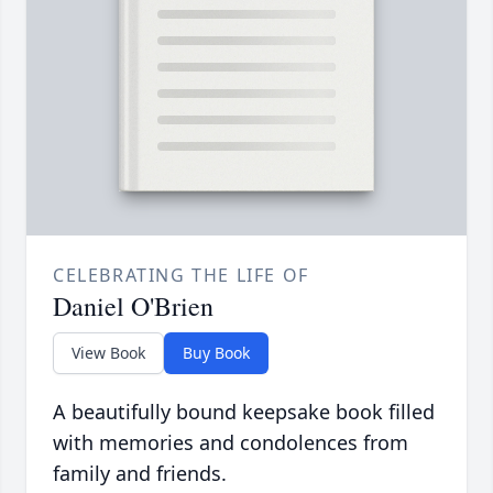
CELEBRATING THE LIFE OF
Daniel O'Brien
View Book
Buy Book
A beautifully bound keepsake book filled
with memories and condolences from
family and friends.