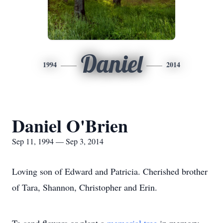
Daniel
1994
2014
Daniel O'Brien
Sep 11, 1994 — Sep 3, 2014
Loving son of Edward and Patricia. Cherished brother
of Tara, Shannon, Christopher and Erin.