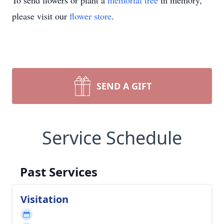
To send flowers or plant a
memorial tree
in memory,
please visit our
flower store
.
SEND A GIFT
Service Schedule
Past Services
Visitation