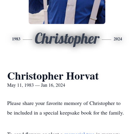
Christopher
1983
2024
Christopher Horvat
May 11, 1983 — Jan 16, 2024
Please share your favorite memory of Christopher to
be included in a special keepsake book for the family.