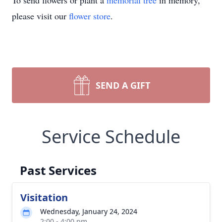
To send flowers or plant a
memorial tree
in memory,
please visit our
flower store
.
SEND A GIFT
Service Schedule
Past Services
Visitation
Wednesday, January 24, 2024
2:00 - 4:00 pm