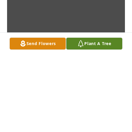
Send Flowers
Plant A Tree