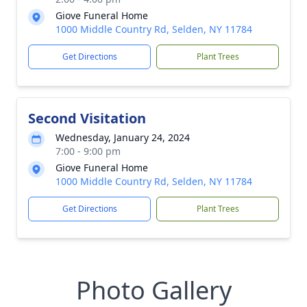
Giove Funeral Home
1000 Middle Country Rd, Selden, NY 11784
Get Directions
Plant Trees
Second Visitation
Wednesday, January 24, 2024
7:00 - 9:00 pm
Giove Funeral Home
1000 Middle Country Rd, Selden, NY 11784
Get Directions
Plant Trees
Photo Gallery