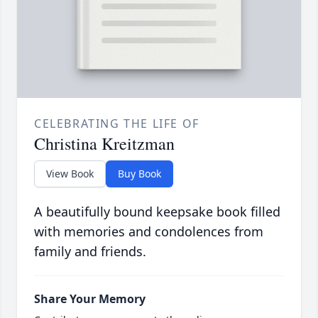
CELEBRATING THE LIFE OF
Christina Kreitzman
View Book
Buy Book
A beautifully bound keepsake book filled
with memories and condolences from
family and friends.
Share Your Memory