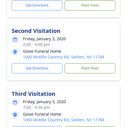
Get Directions
Plant Trees
Second Visitation
Friday, January 3, 2020
2:00 - 4:00 pm
Giove Funeral Home
1000 Middle Country Rd, Selden, NY 11784
Get Directions
Plant Trees
Third Visitation
Friday, January 3, 2020
7:00 - 9:30 pm
Giove Funeral Home
1000 Middle Country Rd, Selden, NY 11784