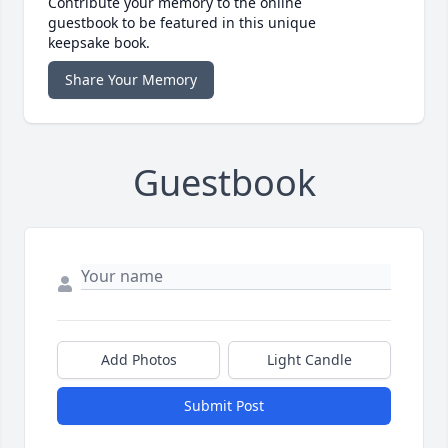
Contribute your memory to the online
guestbook to be featured in this unique
keepsake book.
Share Your Memory
Guestbook
Add Photos
Light Candle
Submit Post