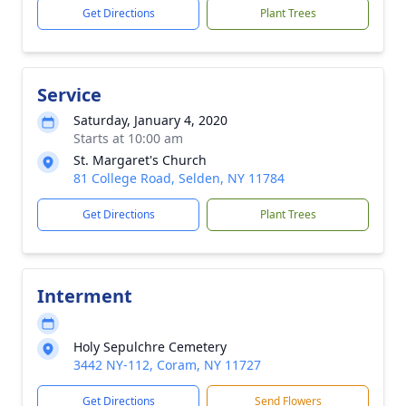
Get Directions
Plant Trees
Service
Saturday, January 4, 2020
Starts at 10:00 am
St. Margaret's Church
81 College Road, Selden, NY 11784
Get Directions
Plant Trees
Interment
Holy Sepulchre Cemetery
3442 NY-112, Coram, NY 11727
Get Directions
Send Flowers