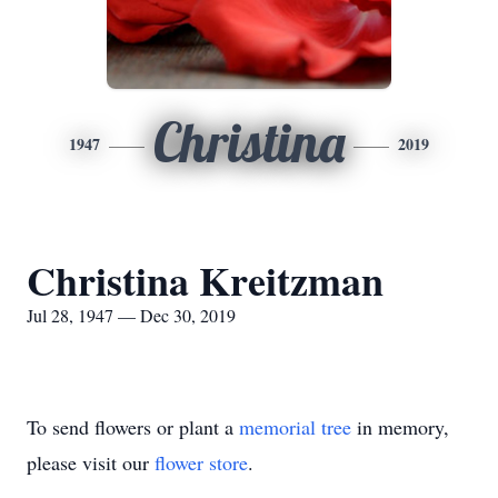
Christina
1947
2019
Christina Kreitzman
Jul 28, 1947 — Dec 30, 2019
To send flowers or plant a
memorial tree
in memory,
please visit our
flower store
.