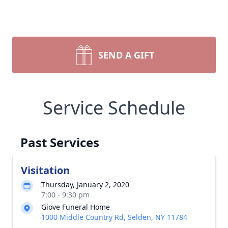
SEND A GIFT
Service Schedule
Past Services
Visitation
Thursday, January 2, 2020
7:00 - 9:30 pm
Giove Funeral Home
1000 Middle Country Rd, Selden, NY 11784