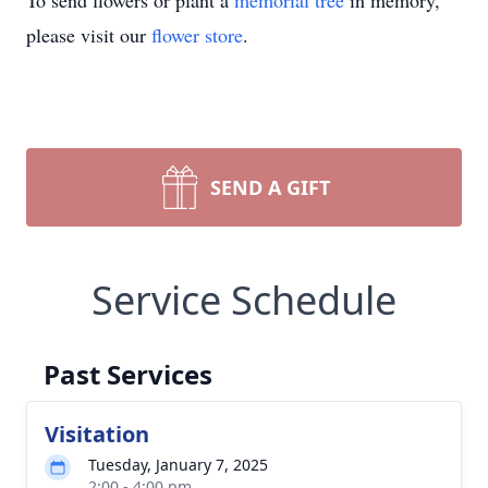
To send flowers or plant a
memorial tree
in memory,
please visit our
flower store
.
SEND A GIFT
Service Schedule
Past Services
Visitation
Tuesday, January 7, 2025
2:00 - 4:00 pm