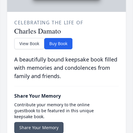
CELEBRATING THE LIFE OF
Charles Damato
View Book
Buy Book
A beautifully bound keepsake book filled
with memories and condolences from
family and friends.
Share Your Memory
Contribute your memory to the online
guestbook to be featured in this unique
keepsake book.
Share Your Memory