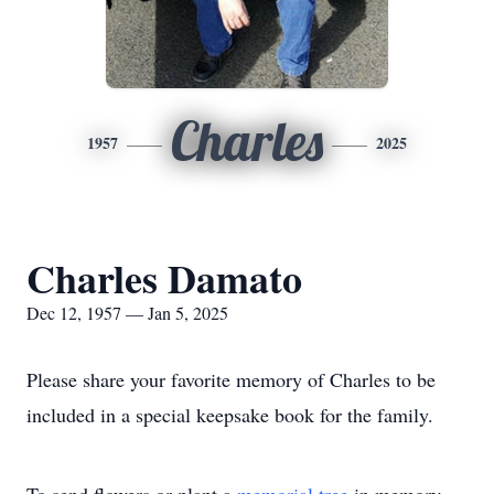
Charles
1957
2025
Charles Damato
Dec 12, 1957 — Jan 5, 2025
Please share your favorite memory of Charles to be
included in a special keepsake book for the family.