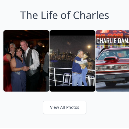
The Life of Charles
View All Photos