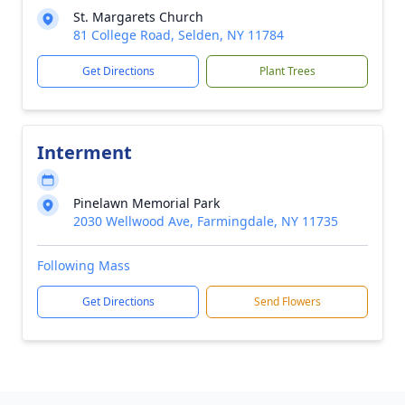
St. Margarets Church
81 College Road, Selden, NY 11784
Get Directions
Plant Trees
Interment
Pinelawn Memorial Park
2030 Wellwood Ave, Farmingdale, NY 11735
Following Mass
Get Directions
Send Flowers