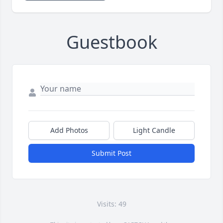
Guestbook
Add Photos
Light Candle
Submit Post
Visits: 49