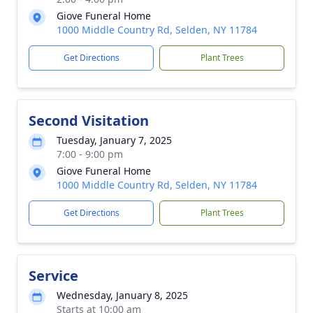
Giove Funeral Home
1000 Middle Country Rd, Selden, NY 11784
Get Directions
Plant Trees
Second Visitation
Tuesday, January 7, 2025
7:00 - 9:00 pm
Giove Funeral Home
1000 Middle Country Rd, Selden, NY 11784
Get Directions
Plant Trees
Service
Wednesday, January 8, 2025
Starts at 10:00 am