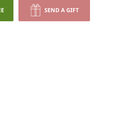
EE
SEND A GIFT