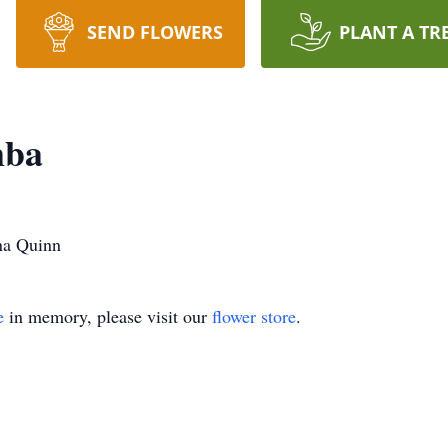
SEND FLOWERS
PLANT A TR
mba
na Quinn
e
in memory, please visit our
flower store
.