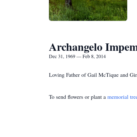
Archangelo Impe
Dec 31, 1969 — Feb 8, 2014
Loving Father of Gail McTique and Gi
To send flowers or plant a
memorial tre