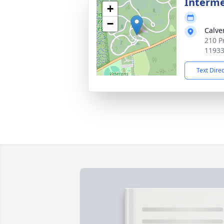
Interme
+
−
Calve
210 P
1193
Text Dire