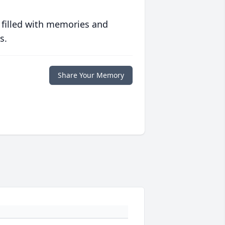
 filled with memories and
s.
Share Your Memory