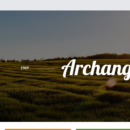
Archang
1969