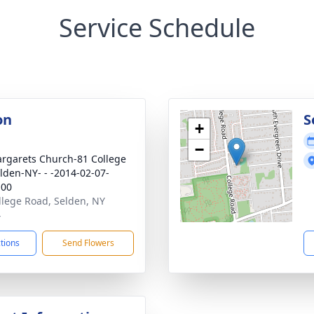
Service Schedule
on
S
+
−
argarets Church-81 College
lden-NY- - -2014-02-07-
:00
llege Road, Selden, NY
4
ctions
Send Flowers