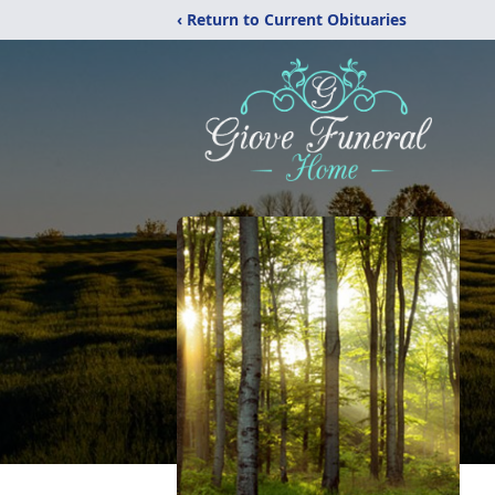
‹ Return to Current Obituaries