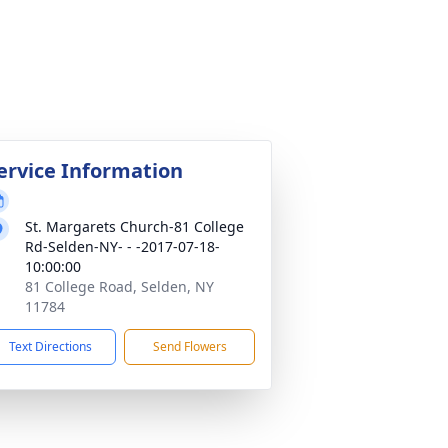
ervice Information
St. Margarets Church-81 College
Rd-Selden-NY- - -2017-07-18-
10:00:00
81 College Road, Selden, NY
11784
Text Directions
Send Flowers