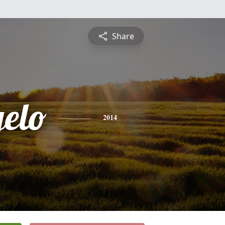
Share
elo
2014