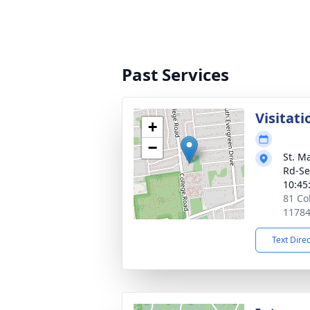
Past Services
Visitati
+
−
St. M
Rd-Se
10:45
81 Co
1178
Text Dire