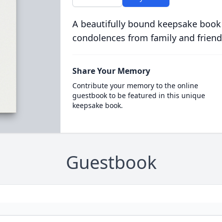
A beautifully bound keepsake book
condolences from family and friend
Share Your Memory
Contribute your memory to the online
guestbook to be featured in this unique
keepsake book.
Guestbook