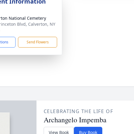
nt Information
rton National Cemetery
rinceton Blvd, Calverton, NY
3
ctions
Send Flowers
CELEBRATING THE LIFE OF
Archangelo Impemba
View Book
Buy Book