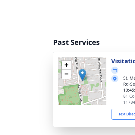
Past Services
Visitati
+
−
St. M
Rd-Se
10:45
81 Co
1178
Text Dire