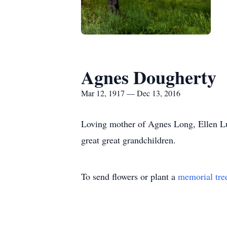
Agnes Dougherty
Mar 12, 1917 — Dec 13, 2016
Loving mother of Agnes Long, Ellen Lu
great great grandchildren.
To send flowers or plant a
memorial tre