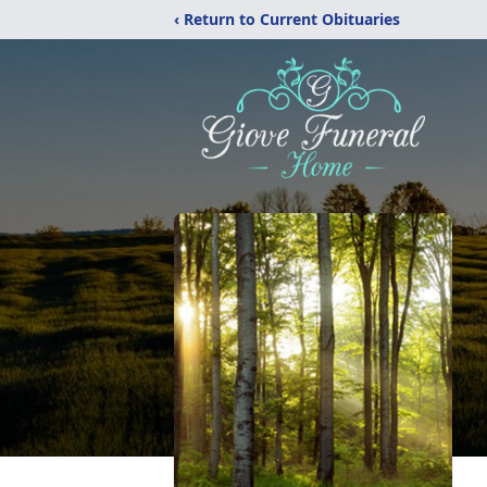
‹ Return to Current Obituaries