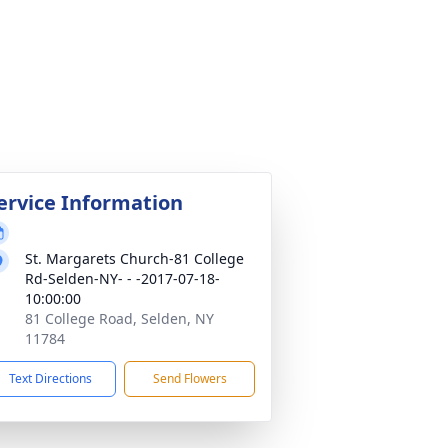
ervice Information
St. Margarets Church-81 College
Rd-Selden-NY- - -2017-07-18-
10:00:00
81 College Road, Selden, NY
11784
Text Directions
Send Flowers