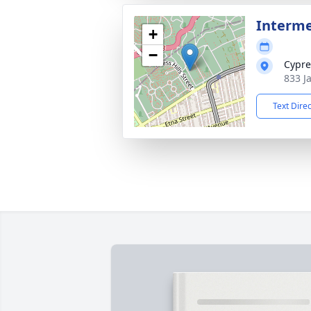
Interme
+
−
Cypre
833 J
Text Dire