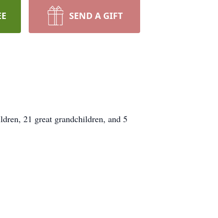
EE
SEND A GIFT
dren, 21 great grandchildren, and 5