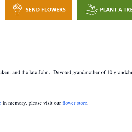
SEND FLOWERS
PLANT A TR
ken, and the late John. Devoted grandmother of 10 grandchil
e
in memory, please visit our
flower store
.