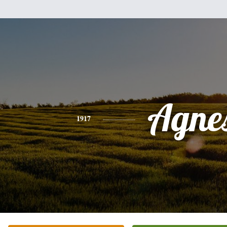
Agne
1917