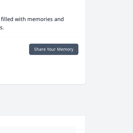
 filled with memories and
s.
Share Your Memory