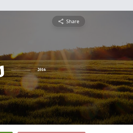
Share
s
2016