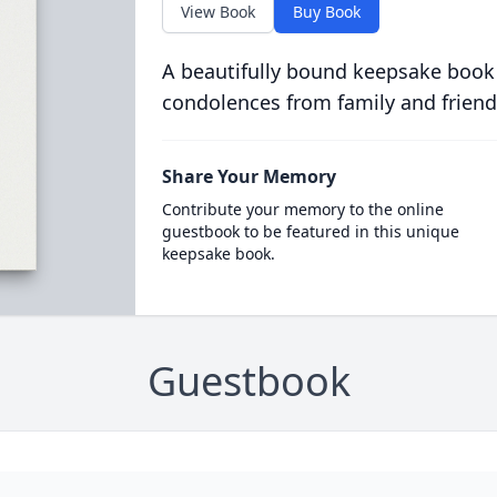
View Book
Buy Book
A beautifully bound keepsake book
condolences from family and friend
Share Your Memory
Contribute your memory to the online
guestbook to be featured in this unique
keepsake book.
Guestbook