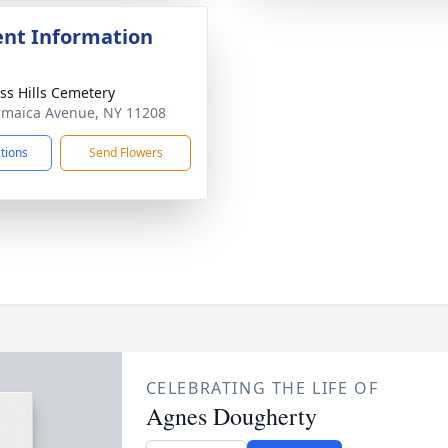
nt Information
ss Hills Cemetery
amaica Avenue, NY 11208
ctions
Send Flowers
CELEBRATING THE LIFE OF
Agnes Dougherty