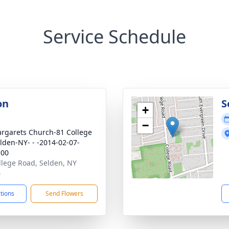
Service Schedule
on
S
+
−
argarets Church-81 College
lden-NY- - -2014-02-07-
:00
llege Road, Selden, NY
4
ctions
Send Flowers